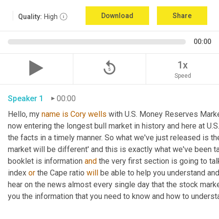
Download
Share
Quality:
High
00:00
replay_5
1x
Speed
Speaker 1
00:00
Hello, my 
name
is
Cory
wells
 with U.S. Money Reserves Market
now entering the longest bull market in history and here at U.
the facts in a timely manner. So what we've just released is t
market will be different' and this is exactly what we've been t
booklet is information 
and 
the very first section is going to ta
index 
or 
the Cape ratio 
will 
be able to help you understand and 
hear on the news almost every single day that the stock market 
you the information that you need to know and how to underst