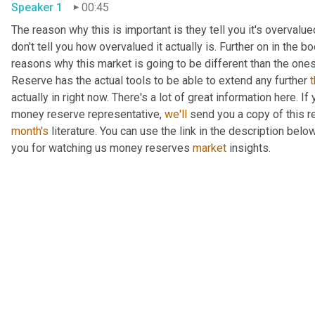
Speaker 1
00:45
The reason why this is important is they tell you it's overvalued
don't tell you how overvalued it actually is. Further on in the b
reasons why this market is going to be different than the ones i
Reserve has the actual tools to be able to extend any further 
actually in right now. There's a lot of great information here. I
money reserve representative, 
we'll
month's
 literature. You can use the link in the description bel
you for watching us money reserves 
market
 insights.