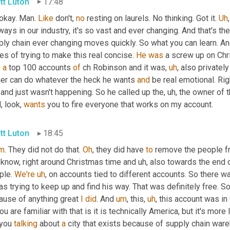
tt Luton
17:48
 okay. Man. 
Like
 don't, 
no
 resting on laurels. No thinking. Got it. 
Uh
,
ays in our industry, it's so vast and ever changing. And that's th
ply chain ever changing moves quickly. So what you can learn. An
es of trying to make this real concise. 
He
was
 a screw up on Chri
 
a
 top 100 accounts 
of
 ch Robinson and it was
,
uh
,
 also privately
er can do whatever the heck he wants 
and
 be real emotional. Ri
and just wasn't happening. So he called up the
,
uh,
 the owner of t
, look, 
wants
 you to fire everyone that works on my account.
tt Luton
18:45
m
. They did not do that. 
Oh
, they did have 
to
 remove the people fr
 know, right around Christmas time and 
uh,
 also towards the end o
le. 
We're
uh
,
 on accounts tied to different accounts. So there w
as trying to keep up and find his way. That was definitely free. S
ause of anything great 
I
did
. And 
um
,
 this
,
uh
,
 this account was i
ou are familiar with that is it is technically America, but it's more
 you 
talking
 about 
a
 city that exists because of supply chain ware