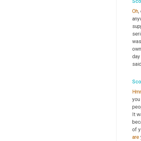
Sco
Oh
,
anyw
sup
seri
was
own
day 
said
Sco
Hm
you
peop
It w
bec
of y
are