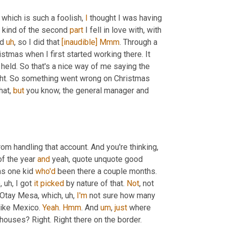
 which is such a foolish, 
I
 thought I was having 
e kind of the second 
part
 I fell in love with, with 
d 
uh
,
 so I did that 
[inaudible]
Mmm
. Through a 
stmas when I first started working there. It 
 held. So that's a nice way of me saying the 
ght. So something went wrong on Christmas 
hat, 
but
 you know, the general manager and 
om handling that account. And you're thinking, 
f the year 
and
 yeah, quote unquote good 
as one kid 
who'd
 been there a couple months. 
o
,
uh,
 I got 
it
picked
 by nature of that. 
Not
, not 
n Otay Mesa, which
,
uh,
I'm
 not sure how many 
 like Mexico. 
Yeah
. 
Hmm
. And 
um
,
just
 where 
houses? Right. Right there on the border.