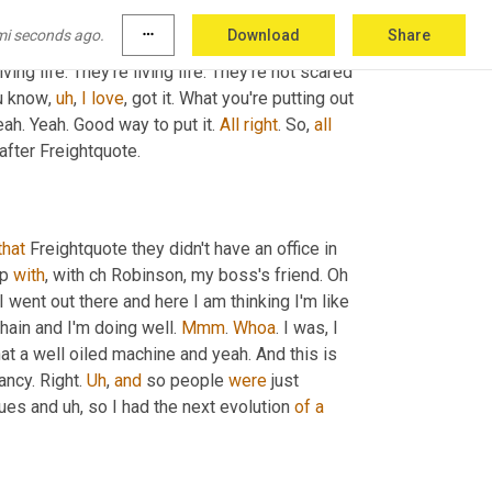
ast my interpretation of, of some of the culture I 
mi seconds ago.
more_horiz
Download
Share
are. And 
I'd
be
 like, 
Oh
, forget that. 
Like
, 
this
is
iving life. They're living life. They're not scared 
ou know
,
uh
,
I
love
, got it. What you're putting out 
ah. Yeah. Good way to put it. 
All
right
. So, 
all
 after Freightquote.
that
 Freightquote they didn't have an office in 
p 
with
, with ch Robinson, my boss's friend. Oh 
I went out there and here I am thinking I'm like 
hain and I'm doing well. 
Mmm
. 
Whoa
. I was, I 
t a well oiled machine and yeah. And this is 
fancy. Right. 
Uh
,
and
 so people 
were
 just 
gues and 
uh,
 so I had the next evolution 
of
a