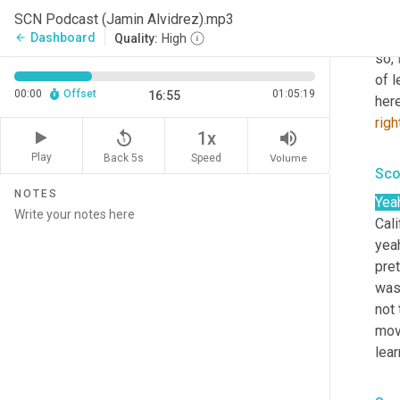
Yea
SCN Podcast (Jamin Alvidrez).mp3
grew
Dashboard
arrow_back
Quality:
High
so, 
of l
00:00
Offset
01:05:19
16:55
here
righ
replay_5
volume_up
1x
Play
Back 5s
Volume
Speed
Sco
NOTES
Yea
Cali
yea
pret
was 
not 
movi
lea