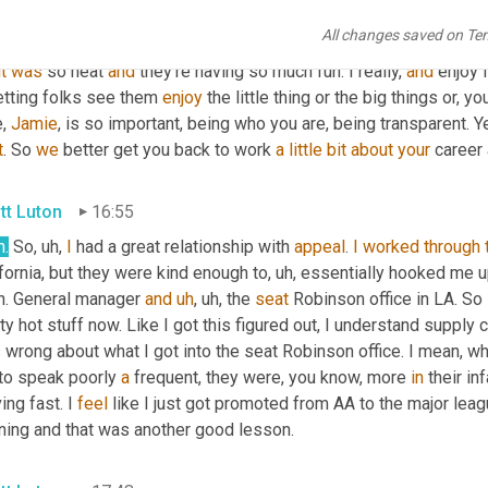
h
. 
You
know
, 
I
kinda
, I really, I appreciated that because
,
uh,
 at le
All changes saved on Te
 up around is more like, 
Oh
 man, it's not, it's not totally cool to c
it
was
 so neat 
and
 they're having so much fun. I really, 
and
 enjoy l
etting folks see them 
enjoy
 the little thing or the big things or, y
, 
Jamie
, is so important, being who you are, being transparent. Ye
t
. So 
we
 better get you back to work 
a
little
bit
about
your
 career
tt Luton
16:55
h.
 So
,
uh,
I
 had a great relationship with 
appeal
. 
I
worked
through
fornia, but they were kind enough to
,
uh,
 essentially hooked me u
h. General manager 
and
uh
,
uh,
 the 
seat
 Robinson office in LA. So 
ty hot stuff now. Like I got this figured out, I understand supply c
wrong about what I got into the seat Robinson office. I mean, wha
to speak poorly 
a
 frequent, they were, you know, more 
in
 their in
ng fast. I 
feel
 like I just got promoted from AA to the major lea
rning and that was another good lesson.