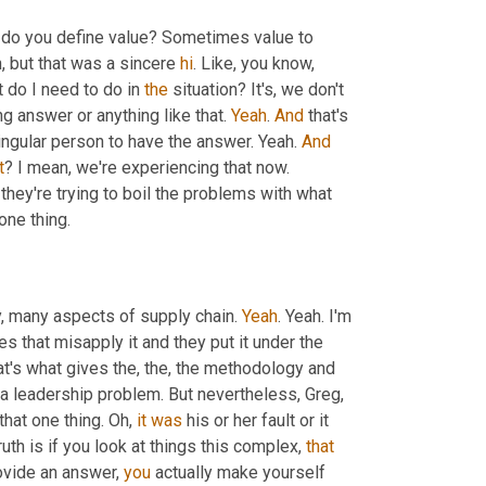
w do you define value? Sometimes value to 
h, but that was a sincere 
hi
. Like, you know, 
 do I need to do in 
the
 situation? It's, we don't 
g answer or anything like that. 
Yeah
. 
And
 that's 
ingular person to have the answer. Yeah. 
And
t
? I mean, we're experiencing that now. 
they're trying to boil the problems with what 
 one thing.
y, many aspects of supply chain. 
Yeah
. Yeah. I'm 
a big fan of lean, have been for years. I think there's a lot of companies that misapply it and they put it under the 
that's what gives the, the, the methodology and 
s a leadership problem. But nevertheless, Greg, 
hat one thing. Oh, 
it
was
 his or her fault or it 
truth is if you look at things this complex, 
that
rovide an answer, 
you
 actually make yourself 