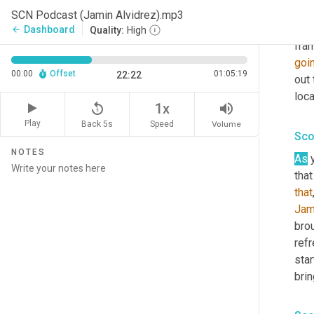
ask 
SCN Podcast (Jamin Alvidrez).mp3
curs
Dashboard
arrow_back
Quality:
High
fram
goi
00:00
Offset
01:05:19
22:22
out 
loca
replay_5
volume_up
1x
Play
Back 5s
Volume
Speed
Sco
NOTES
As
 
that
that
Jam
bro
refr
star
brin