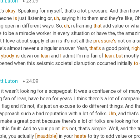
tt Luton
23:09
's 
okay
. Speaking for myself, that's a lot pressure. And then ho
eone 
is
 just listening or
,
uh
,
 saying hi to them and they're like, O
ng open in different ways. So
,
uh
,
 reframing 
that
 add value or what
 to be a miracle worker in every situation or have the, the amazin
 I love about supply chain is it's not all the 
pressure's
 not on a s
e's almost never a singular answer. Yeah, 
that's
 a good point, 
righ
rybody
is
 down on 
lean
 and 
I
 admit I'm no fan of 
lean
, 
but
 mostly 
ened when this seismic societal disruption occurred initially 
to
tt Luton
24:09
it wasn't looking for a scapegoat. It was a confluence of of man
n
 flag and it's not, it's just an excuse to do different things. And 
approach such a bad reputation with a lot of folks. 
Um
,
 and that'
make a great point because there's a lot of folks are looking for t
this fault. And to your point, 
it's
 not, that's simple. Well, and the 
le, you actually 
[inaudible]
 in your 
haste
 to try to add value or p