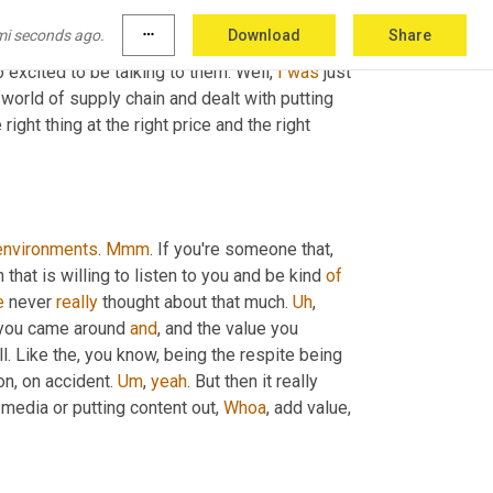
e the way you say the gift of naivete, it's not the 
mi seconds ago.
more_horiz
Download
Share
unity to ask a 
questions
. 
It's
 all about how we 
o excited to be talking to them. Well, 
I
was
 just 
 world of supply chain and dealt with putting 
ight thing at the right price and the right 
environments
. 
Mmm
. If you're someone that, 
 that is willing to listen to you and be kind 
of
e
 never 
really
 thought about that much. 
Uh
,
you came around 
and
, and the value you 
ll. Like the, you know, being the respite being 
n, on accident. 
Um
,
yeah
. But then it really 
l media or putting content out, 
Whoa
, add value, 