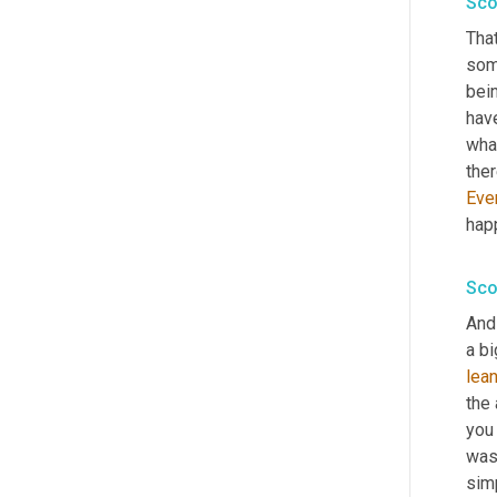
Sco
That
som
bei
have
what
ther
Eve
happ
Sco
And 
lea
the 
you 
was 
simp