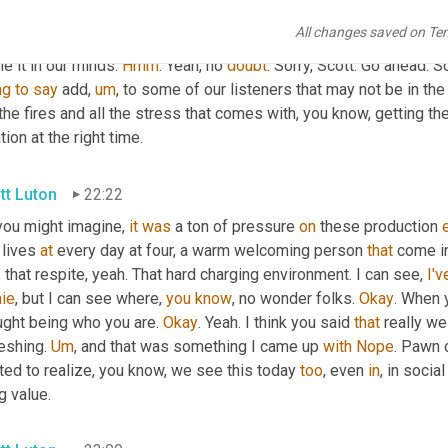
that question. Right. Yeah. And 
that's
, that's where I think that lik
All changes saved on Te
e. Not knowing isn't the curse. Oh, it's a gift. Oh, I have an opport
e it in our minds. 
Hmm
. Yeah, no 
doubt
. Sorry, Scott. Go ahead. S
ng
to
say
 add
,
um
,
 to some of our listeners that may not be in the
the fires and all the stress that comes with, you know, getting the r
tion at the right time.
tt Luton
22:22
you might imagine, 
it
was
 a ton of pressure 
on
 these production 
 lives 
at
 every day at four, a warm welcoming person 
that
 come in
, that respite, yeah. That hard charging environment. I can see, 
I'v
ie
, but I can see where, 
you
know
, no wonder folks. 
Okay
. When 
ught being who you are. 
Okay
. Yeah. I think you said 
that
 really we
eshing. 
Um
,
 and that was something I came up 
with
Nope
. Pawn o
ted to realize, you know, we see this today 
too
, even 
in
, in socia
g value.