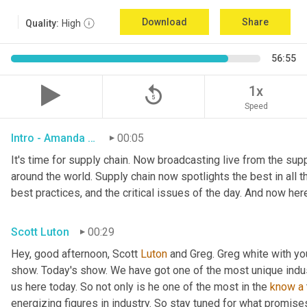
Download
Share
Quality:
High
56:55
replay_5
1x
Speed
Intro - Amanda Luton
00:05
It's time for supply chain. Now broadcasting live from the suppl
around the world. Supply chain now spotlights the best in all th
best practices, and the critical issues of the day. And now her
Scott Luton
00:29
Hey, good afternoon, Scott 
Luton
 and Greg. Greg white with y
show. Today's show. We have got one of the most unique indu
us here today. So not only is he one of the most in the 
know
a
energizing figures in industry. So stay tuned for what promises