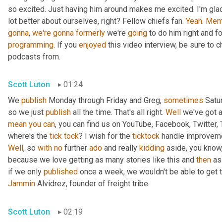
so excited. Just having him around makes me excited. I'm glad 
lot better about ourselves, right? Fellow chiefs fan. 
Yeah
. 
Mem
gonna
, 
we're
gonna
formerly
 we're 
going
programming
. If you 
enjoyed
 this video interview, be sure to 
podcasts from.
Scott Luton
01:24
We 
publish
 Monday through Friday and Greg, 
sometimes
 Satu
so we just 
publish
 all the time. That's all right. 
Well
 we've got a
mean
you
can
, you can find us on YouTube, Facebook, Twitter, 
where's the 
tick
tock
? I wish for the 
ticktock
 handle improveme
Well
, so 
with
no
 further 
ado
 and really 
kidding
 aside, you know
because we love getting as many stories like this and 
then
 as
if we only 
published
Jammin
 Alvidrez, founder of freight tribe.
Scott Luton
02:19