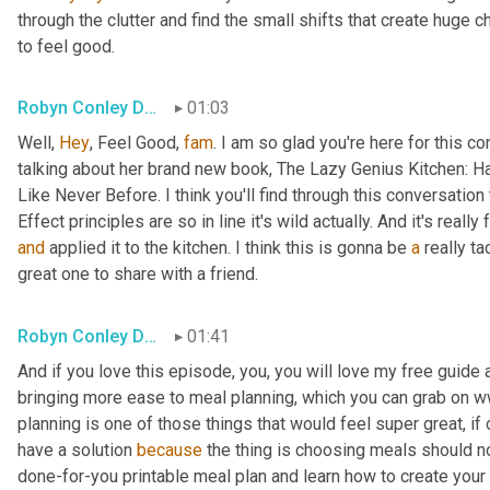
through the clutter and find the small shifts that create huge ch
to feel good.
Robyn Conley Downs
01:03
Well, 
Hey
, Feel Good, 
fam
. I am so glad you're here for this 
talking about her brand new book, The Lazy Genius Kitchen: H
Like Never Before. I think you'll find through this conversatio
Effect principles are so in line it's wild actually. And it's real
and
 applied it to the kitchen. I think this is gonna be 
a
 really ta
great one to share with a friend.
Robyn Conley Downs
01:41
And if you love this episode, you, you will love my free guide 
bringing more ease to meal planning, which you can grab on 
planning is one of those things that would feel super great, if 
have a solution 
because
 the thing is choosing meals should no
done-for-you printable meal plan and learn how to create your