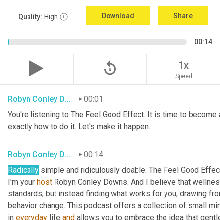
Download
Share
Quality:
High
00:14
replay_5
1x
Speed
Robyn Conley Downs
00:01
You're listening to The Feel Good Effect. It is time to become a
exactly how to do it. Let's make it happen.
Robyn Conley Downs
00:14
Radically
 simple and ridiculously doable. The Feel Good Effect
I'm your 
host
 Robyn Conley Downs. And I believe that wellness
standards, but instead finding what works for you, drawing fr
behavior change. This podcast offers a collection of small minds
in 
everyday
 life 
and
 allows you to embrace the idea that gentle 