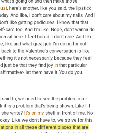
e what's going on and then make those 
just
, here's another, like you said, the lipstick 
day. And like, I don't care about my nails. And I 
 don't like getting pedicures. I know that that 
f-care too. And I'm like, Nope, don't wanna do 
anna sit here. I feel bored. I don't care. 
And
 like, 
, like and what great job I'm doing for not 
d back to the Valentine's conversation is like 
ing it's not necessarily because they feel 
 just be that they find joy 
in
 that particular 
ffirmative> let them have it. You do you.
ou said to, we need to see the problem mm-
it is a problem that's being shown. Like I, I 
 she write? 
It's
on
my
 shelf in front of me, No 
ay. Like we don't have to, we strive for this 
ations in all these different places that are 