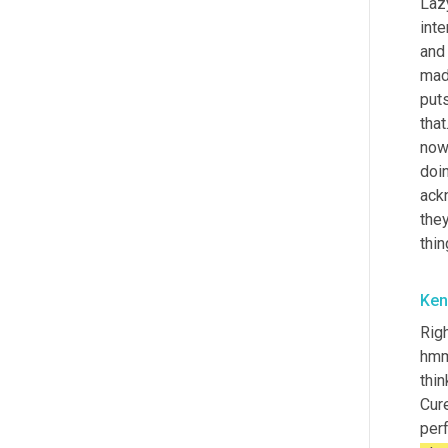
Laz
inte
and 
mad
puts
that
now 
doin
ack
they
thin
Ken
Righ
hmm 
thin
Cure
perf