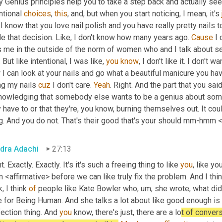
y Genius principles help you to take a step back and actually se
ntional 
choices
, 
this
, and, but when you start noticing, I mean, it's 
I know that you love nail polish and you have really pretty nails to
e that decision. Like, I don't know how many years ago. 
Cause
 I
 me in the outside of the norm of women who and I talk about sel
. But like intentional, I was like, 
you
know
, I don't like it. I don't w
I can look at your nails and go what a beautiful manicure you have
g my nails 
cuz
 I don't care. 
Yeah
. Right. And the part that you sai
nowledging that somebody else wants to be a genius about someth
 have to or that they're, you know, burning themselves out. It could
g. And you do not. That's their good that's your should mm-hmm <a
dra Adachi
27:13
t. Exactly. Exactly. It's it's such a freeing thing to like 
you
, like y
<affirmative> before we can like truly fix the problem. And I think 
k, I think 
of
 people like Kate Bowler who
,
um,
 she wrote, what did
 for Being Human. And she talks a lot about like good enough is ok
ection thing. And 
you
 know, there's just, there are a lo
t of convers