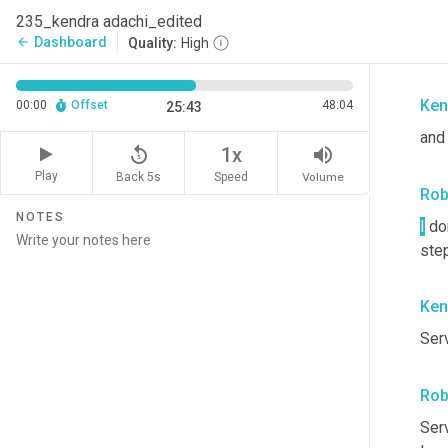
Rob
235_kendra adachi_edited
Dashboard
arrow_back
Quality:
High
Yes
Ken
00:00
Offset
48:04
25:43
and 
replay_5
volume_up
1x
Play
Back 5s
Volume
Speed
Rob
NOTES
I
 do
step
Ken
Ser
Rob
Ser