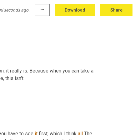
mi seconds ago.
more_horiz
Download
Share
on, it really is. Because when you can take a 
, this isn't
you have to see 
it
 first, which I think 
all
 The 