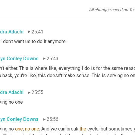
yn Conley Downs
25:39
All changes saved on Te
. Oh my gosh.
dra Adachi
25:41
I don't want us to do it anymore.
yn Conley Downs
25:43
n't either. This is where like, everything I do is for the same reas
 back, you're like, this doesn't make sense. This is serving no one
dra Adachi
25:55
ving no one
yn Conley Downs
25:56
ving no 
one
, 
no
one
. And we can break 
the
 cycle, but sometimes 