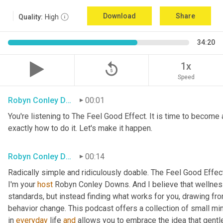
Download
Share
Quality:
High
34:20
replay_5
1x
Speed
Robyn Conley Downs
00:01
You're listening to The Feel Good Effect. It is time to become a
exactly how to do it. Let's make it happen.
Robyn Conley Downs
00:14
Radically simple and ridiculously doable. The Feel Good Effect
I'm your 
host
 Robyn Conley Downs. And I believe that wellness
standards, but instead finding what works for you, drawing fr
behavior change. This podcast offers a collection of small minds
in 
everyday
 life 
and
 allows you to embrace the idea that gentle 