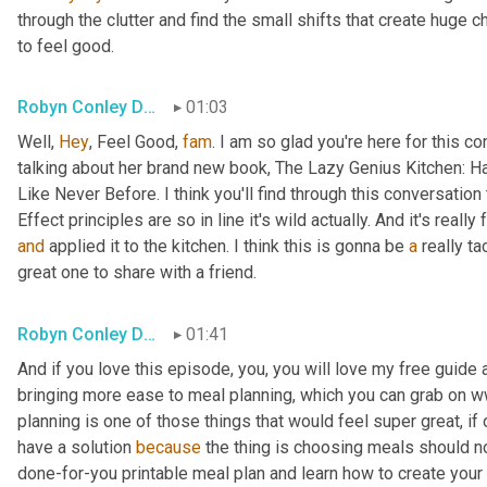
through the clutter and find the small shifts that create huge ch
to feel good.
Robyn Conley Downs
01:03
Well, 
Hey
, Feel Good, 
fam
. I am so glad you're here for this 
talking about her brand new book, The Lazy Genius Kitchen: H
Like Never Before. I think you'll find through this conversatio
Effect principles are so in line it's wild actually. And it's real
and
 applied it to the kitchen. I think this is gonna be 
a
 really ta
great one to share with a friend.
Robyn Conley Downs
01:41
And if you love this episode, you, you will love my free guide 
bringing more ease to meal planning, which you can grab on 
planning is one of those things that would feel super great, if 
have a solution 
because
 the thing is choosing meals should no
done-for-you printable meal plan and learn how to create your