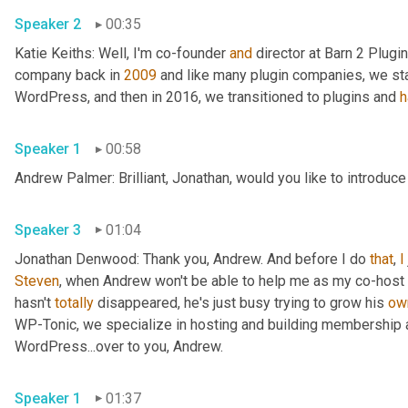
Speaker 2
00:35
Katie Keiths: Well, I'm co-founder 
and
 director at Barn 2 Plugin
company back in 
2009
 and like many plugin companies, we sta
WordPress, and then in 2016, we transitioned to plugins and 
h
Speaker 1
00:58
Andrew Palmer: Brilliant, Jonathan, would you like to introduce
Speaker 3
01:04
Jonathan Denwood: Thank you, Andrew. And before I do 
that
, 
I
Steven
, when Andrew won't be able to help me as my co-host o
hasn't 
totally
 disappeared, he's just busy trying to grow his 
ow
WP-Tonic, we specialize in hosting and building membership
WordPress...over to you, Andrew.
Speaker 1
01:37