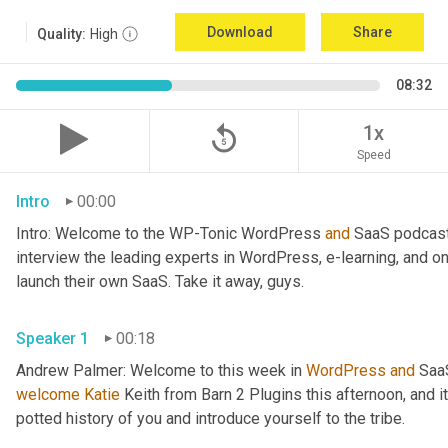
Download
Share
Quality:
High
08:32
replay_5
1x
Speed
Intro
00:00
Intro: Welcome to the WP-Tonic WordPress 
and
 SaaS podcast
interview the leading experts in WordPress, e-learning, and o
launch their own SaaS. Take it away, guys.
Speaker 1
00:18
Andrew Palmer: Welcome to this week in 
WordPress
and
 Saa
welcome
Katie
 Keith from Barn 2 Plugins this afternoon, and it'
potted history of you and introduce yourself to the tribe.