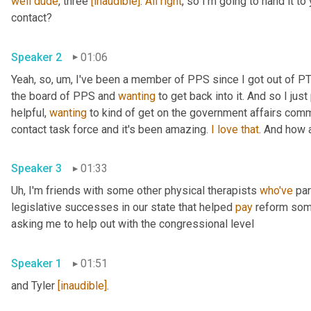
well
dude
, three 
[inaudible]
. 
All
right
, so I'm going to hand it to 
contact? 
Speaker 2
01:06
Yeah, so
,
um,
 I've been a member of PPS since I got out of PT 
the board of PPS and 
wanting
 to get back into it. And so I ju
helpful, 
wanting
 to kind of get on the government affairs comm
contact task force and it's been amazing. 
I
love
that
. And how 
Speaker 3
01:33
Uh,
 I'm friends with some other physical therapists 
who've
 pa
legislative successes in our state that helped 
pay
 reform som
asking me to help out with the congressional level 
Speaker 1
01:51
and Tyler 
[inaudible]
. 