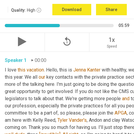
Download
Share
Quality:
High
05:59
replay_5
1x
Speed
Speaker 1
00:00
I love 
this
vacation
. Hello, this is 
Jenna Kanter
 with healthy, we
this year. We all 
our
 key contacts with the private practice sec
more of the talking here. I'm just going to be doing the questi
great opportunity to get involved. If you do not like the CMS c
legislators to talk about that. We're getting more people 
and
 t
our profession, especially the private practices for all you peo
committee to be a part of, so please, please join the 
APGA
, c
am here with Kelly Reed, 
Tyler Vander's
, Andon and clay Watson
coming on. Thank you so much for having us. I'll just stop there