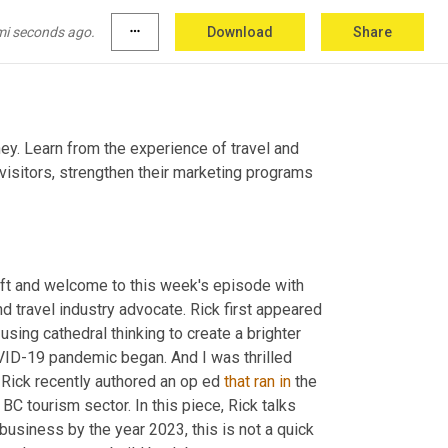
mi seconds ago.
more_horiz
Download
Share
ey. Learn from the experience of travel and 
visitors, strengthen their marketing programs 
left and welcome to this week's episode with 
nd travel industry advocate. Rick first appeared 
ing cathedral thinking to create a brighter 
OVID-19 pandemic began. And I was thrilled 
Rick recently authored an op ed 
that
ran
in
 the 
 tourism sector. In this piece, Rick talks 
business by the year 2023, this is not a quick 