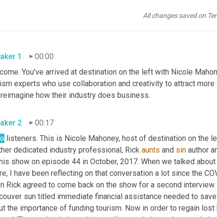
All changes saved on Te
aker 1
00:00
ome. You've arrived at destination on the left with Nicole Mahon
ism experts who use collaboration and creativity to attract more 
and reimagine how their industry does business. 
aker 2
00:17
lo
 listeners. This is Nicole Mahoney, host of destination on the 
her dedicated industry professional, Rick 
aunts
 and 
sin
 author a
his show on episode 44 in October, 2017. When we talked about us
re, I have been reflecting on that conversation a lot since the C
n Rick agreed to come back on the show for a second interview. 
ouver sun titled immediate financial assistance needed to save BC
t the importance of funding tourism. Now in order to regain lost 