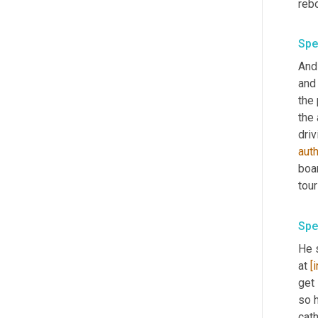
Spe
And 
and
the 
the 
driv
aut
boar
Spe
He s
at 
[
get 
so h
cath