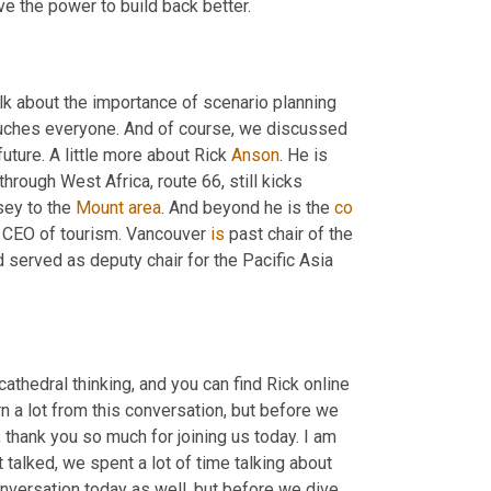
rebound. The pandemic has taken a toll on our industry, but we do have the power to build back better. 
alk about the importance of scenario planning 
uches everyone. And of course, we discussed 
uture. A little more about Rick 
Anson
. He is 
through West Africa, route 66, still kicks 
ey to the 
Mount
area
. And beyond he is the 
co
d CEO of tourism. Vancouver 
is
 past chair of the 
 served as deputy chair for the Pacific Asia 
thedral thinking, and you can find Rick online 
n a lot from this conversation, but before we 
 thank you so much for joining us today. I am 
alked, we spent a lot of time talking about 
conversation today as well, but before we dive 