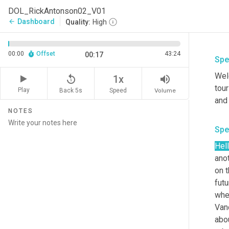
DOL_RickAntonson02_V01
Dashboard
arrow_back
Quality:
High
00:00
Offset
43:24
00:17
Spe
Welc
replay_5
volume_up
1x
tour
Play
Back 5s
Volume
Speed
NOTES
Spe
Hel
anot
on t
futu
whe
Vanc
abou