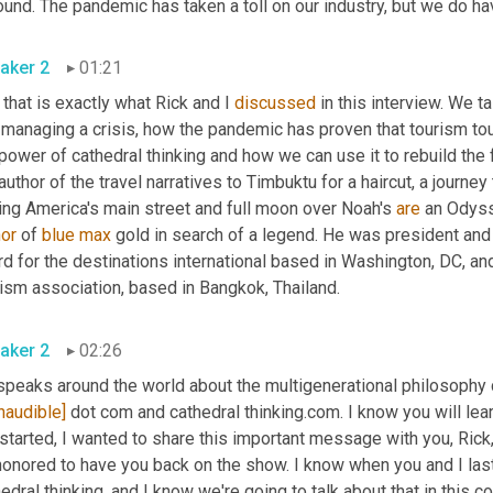
aker 2
01:21
that is exactly what Rick and I 
discussed
 in this interview. We t
 managing a crisis, how the pandemic has proven that tourism to
power of cathedral thinking and how we can use it to rebuild the f
author of the travel narratives to Timbuktu for a haircut, a journey 
ing America's main street and full moon over Noah's 
are
 an Odyss
hor
 of 
blue
max
 gold in search of a legend. He was president an
d for the destinations international based in Washington, DC, and
tourism association, based in Bangkok, Thailand. 
aker 2
02:26
peaks around the world about the multigenerational philosophy ca
inaudible]
 dot com and cathedral thinking.com. I know you will lear
started, I wanted to share this important message with you, Rick,
onored to have you back on the show. I know when you and I last t
edral thinking, and I know we're going to talk about that in this 