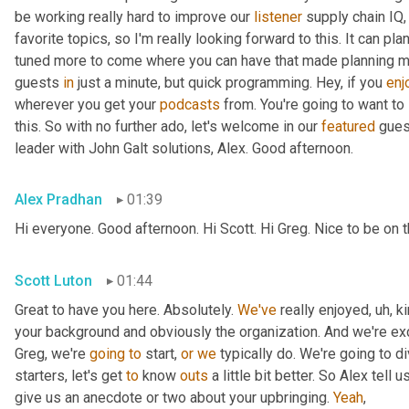
be working really hard to improve our 
listener
 supply chain IQ,
favorite topics, so I'm really looking forward to this. It can pl
tuned more to come where you can have that made planning musi
guests 
in
 just a minute, but quick programming. Hey, if you 
enj
wherever you get your 
podcasts
 from. You're going to want to
this. So with no further ado, let's welcome in our 
featured
 gues
leader with John Galt solutions, Alex. Good afternoon.
Alex Pradhan
01:39
Hi everyone. Good afternoon. Hi Scott. Hi Greg. Nice to be on
Scott Luton
01:44
Great to have you here. Absolutely. 
We've
 really enjoyed
,
uh,
 k
your background and obviously the organization. And we're exci
Greg, we're 
going
to
 start, 
or
we
 typically do. We're going to di
starters, let's get 
to
 know 
outs
 a little bit better. So Alex tell us
give us an anecdote or two about your upbringing. 
Yeah
,