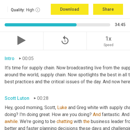
Download
Share
Quality:
High
34:45
replay_5
1x
Speed
Intro
00:05
It's time for supply chain. Now broadcasting live from the suppl
around the world, supply chain. Now spotlights the best in all t
best practices and the critical issues of the day. And now here
Scott Luton
00:28
Hey, good morning, Scott, 
Luke
 and Greg white with supply ch
doing? I'm doing great. How are you doing? 
And
 fantastic. And
awhile
. We're going to be 
chatting
 with 
the
 business leader fr
better and faster planning decisions these days and challengin