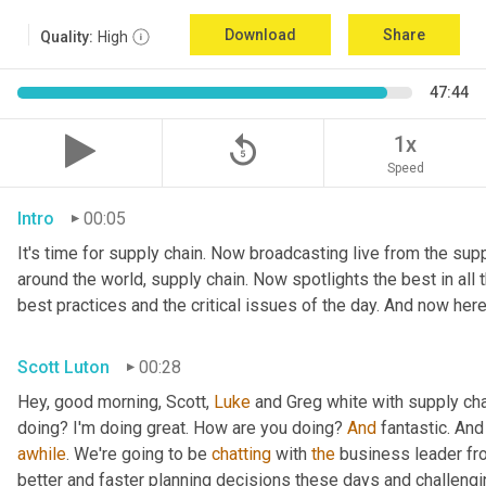
Download
Share
Quality:
High
47:44
replay_5
1x
Speed
Intro
00:05
It's time for supply chain. Now broadcasting live from the suppl
around the world, supply chain. Now spotlights the best in all t
best practices and the critical issues of the day. And now here
Scott Luton
00:28
Hey, good morning, Scott, 
Luke
 and Greg white with supply ch
doing? I'm doing great. How are you doing? 
And
 fantastic. And
awhile
. We're going to be 
chatting
 with 
the
 business leader fr
better and faster planning decisions these days and challengin