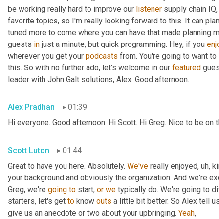
be working really hard to improve our 
listener
 supply chain IQ,
favorite topics, so I'm really looking forward to this. It can pl
tuned more to come where you can have that made planning musi
guests 
in
 just a minute, but quick programming. Hey, if you 
enj
wherever you get your 
podcasts
 from. You're going to want to
this. So with no further ado, let's welcome in our 
featured
 gues
leader with John Galt solutions, Alex. Good afternoon.
Alex Pradhan
01:39
Hi everyone. Good afternoon. Hi Scott. Hi Greg. Nice to be on
Scott Luton
01:44
Great to have you here. Absolutely. 
We've
 really enjoyed
,
uh,
 k
your background and obviously the organization. And we're exci
Greg, we're 
going
to
 start, 
or
we
 typically do. We're going to di
starters, let's get 
to
 know 
outs
 a little bit better. So Alex tell us
give us an anecdote or two about your upbringing. 
Yeah
,