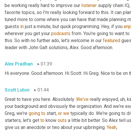
be working really hard to improve our 
listener
 supply chain IQ,
favorite topics, so I'm really looking forward to this. It can pl
tuned more to come where you can have that made planning musi
guests 
in
 just a minute, but quick programming. Hey, if you 
enj
wherever you get your 
podcasts
 from. You're going to want to
this. So with no further ado, let's welcome in our 
featured
 gues
leader with John Galt solutions, Alex. Good afternoon.
Alex Pradhan
01:39
Hi everyone. Good afternoon. Hi Scott. Hi Greg. Nice to be on
Scott Luton
01:44
Great to have you here. Absolutely. 
We've
 really enjoyed
,
uh,
 k
your background and obviously the organization. And we're exci
Greg, we're 
going
to
 start, 
or
we
 typically do. We're going to di
starters, let's get 
to
 know 
outs
 a little bit better. So Alex tell us
give us an anecdote or two about your upbringing. 
Yeah
,