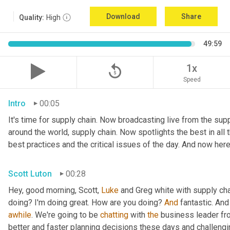
Download
Share
Quality:
High
49:59
replay_5
1x
Speed
Intro
00:05
It's time for supply chain. Now broadcasting live from the suppl
around the world, supply chain. Now spotlights the best in all t
best practices and the critical issues of the day. And now here
Scott Luton
00:28
Hey, good morning, Scott, 
Luke
 and Greg white with supply ch
doing? I'm doing great. How are you doing? 
And
 fantastic. And
awhile
. We're going to be 
chatting
 with 
the
 business leader fr
better and faster planning decisions these days and challengin