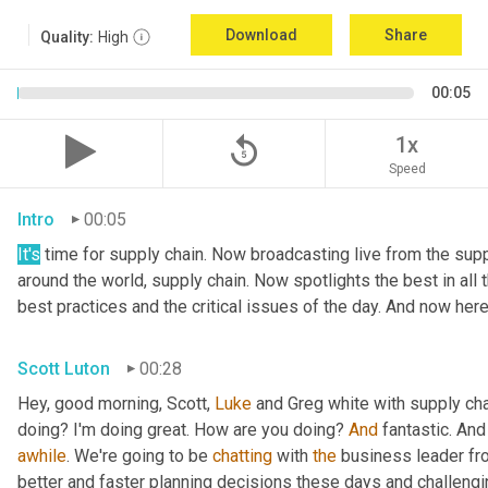
Download
Share
Quality:
High
00:05
replay_5
1x
Speed
Intro
00:05
It's
 time for supply chain. Now broadcasting live from the suppl
around the world, supply chain. Now spotlights the best in all t
best practices and the critical issues of the day. And now here
Scott Luton
00:28
Hey, good morning, Scott, 
Luke
 and Greg white with supply ch
doing? I'm doing great. How are you doing? 
And
 fantastic. And
awhile
. We're going to be 
chatting
 with 
the
 business leader fr
better and faster planning decisions these days and challengin