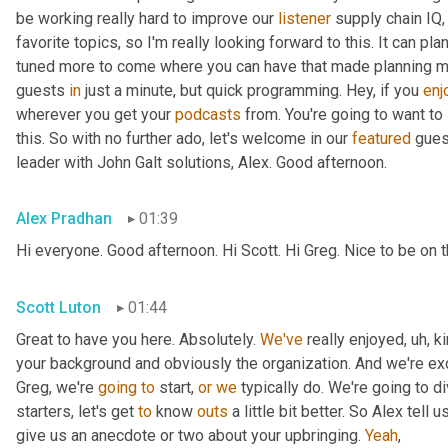
be working really hard to improve our 
listener
 supply chain IQ,
favorite topics, so I'm really looking forward to this. It can pl
tuned more to come where you can have that made planning musi
guests 
in
 just a minute, but quick programming. Hey, if you 
enj
wherever you get your 
podcasts
 from. You're going to want to
this. So with no further ado, let's welcome in our 
featured
 gues
leader with John Galt solutions, Alex. Good afternoon.
Alex Pradhan
01:39
Hi everyone. Good afternoon. Hi Scott. Hi Greg. Nice to be on
Scott Luton
01:44
Great to have you here. Absolutely. 
We've
 really enjoyed
,
uh,
 k
your background and obviously the organization. And we're exci
Greg, we're 
going
to
 start, 
or
we
 typically do. We're going to di
starters, let's get 
to
 know 
outs
 a little bit better. So Alex tell us
give us an anecdote or two about your upbringing. 
Yeah
,