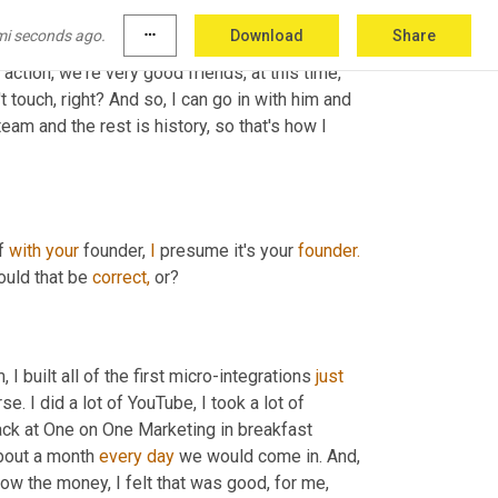
esults that he needs to shine in the 
mi seconds ago.
more_horiz
Download
Share
the product marketing managers at Adobe. So, 
ction, we're very good friends, at this time, 
 touch, right? And so, I can go in with him and 
eam and the rest is history, so that's how I 
f 
with
your
 founder, 
I
 presume it's your 
founder.
ould that be 
correct, 
or?
built all of the first micro-integrations 
just
 I did a lot of YouTube, I took a lot of 
ack at One on One Marketing in breakfast 
bout a month 
every
day
 we would come in. And, 
low the money, I felt that was good, for me, 