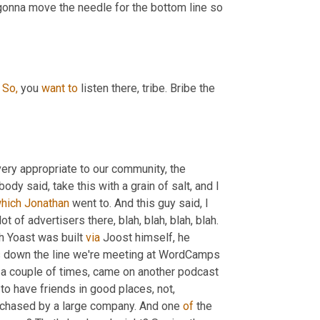
onna move the needle for the bottom line so 
 
So,
 you 
want
to
 listen there, tribe. Bribe the 
, very appropriate to our community, the 
dy said, take this with a grain of salt, and I 
hich
Jonathan
 went to. And this guy said, I 
ot of advertisers there, blah, blah, blah, blah. 
th Yoast was built 
via
 Joost himself, he 
s down the line we're meeting at WordCamps 
a couple of times, came on another podcast 
to have friends in good places, not, 
urchased by a large company. And one 
of
 the 