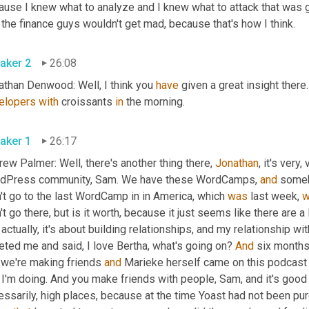
ause I knew what to analyze and I knew what to attack that was g
 the finance guys wouldn't get mad, because that's how I think.
aker 2
26:08
athan Denwood: Well, I think you 
have
 given a great insight there.
elopers
with
 croissants 
in
 the morning.
aker 1
26:17
ew Palmer: Well, there's another thing there, 
Jonathan
, it's very
dPress community, Sam. We have these WordCamps, 
and
 somebo
't go to the last WordCamp in in America, which 
was
 last week, 
w
't go there, but is it worth, because it just seems like there are a l
 actually, it's about building relationships, and my relationship wi
ted me and said, I love Bertha, what's going on? 
And
 six month
 we're making friends 
and
 Marieke herself came on this podcast 
 I'm doing. And you make friends with people, Sam, and it's good 
essarily, high places, because at the time Yoast had not been p