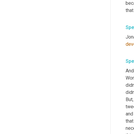
bec
that
Spe
Jon
dev
Spe
Andr
Wor
didn
didn
But,
twee
and
that
nec