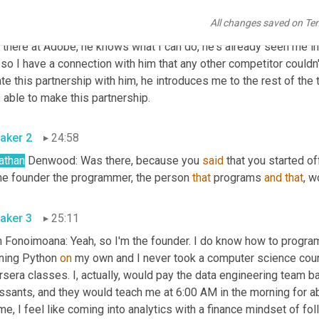
t some hoops. I'd go back in, do some work for him, get him the r
All changes saved on Te
nization, and then fast forward six years later and he's one of 
 there at Adobe, he knows what I can do, he's already seen me in a
so I have a connection with him that any other competitor couldn't
te this partnership with him, he introduces me to the rest of the t
 able to make this partnership.
aker 2
24:58
athan
 Denwood: Was there, because you 
said
 that you started of
the founder the programmer, the person 
that
 programs 
and
that
, w
aker 3
25:11
Fonoimoana: Yeah, so I'm the founder. I do know how to program, I 
ning Python 
on 
my own and I never took a computer science course.
sera classes. I, actually, would pay the data engineering team b
issants, and they would teach me at 6:00 AM in the morning for a
me, I feel like coming into analytics with a finance mindset of fol