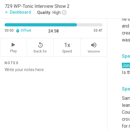
shoo
729 WP-Tonic Interview Show 2
orga
Dashboard
arrow_back
Quality:
High
he's
and 
00:00
Offset
33:47
24:58
crea
was
replay_5
volume_up
1x
Play
Back 5s
Volume
Speed
Spe
NOTES
Jon
Is 
Spe
Sam 
lear
Cour
cro
for 