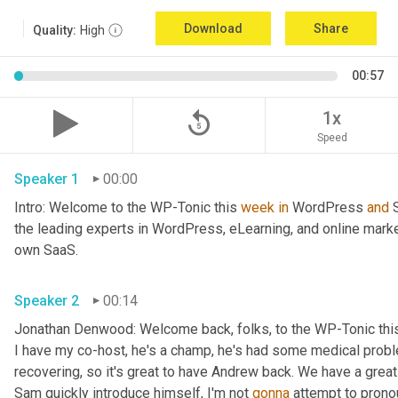
Download
Share
Quality:
High
00:57
replay_5
1x
Speed
Speaker 1
00:00
Intro: Welcome to the WP-Tonic this 
week
in
 WordPress 
and
 
the leading experts in WordPress, eLearning, and online marke
own SaaS.
Speaker 2
00:14
Jonathan Denwood: Welcome back, folks, to the WP-Tonic thi
I have my co-host, he's a champ, he's had some medical probl
recovering, so it's great to have Andrew back. We have a great
Sam quickly introduce himself, I'm not 
gonna
 attempt to pronou