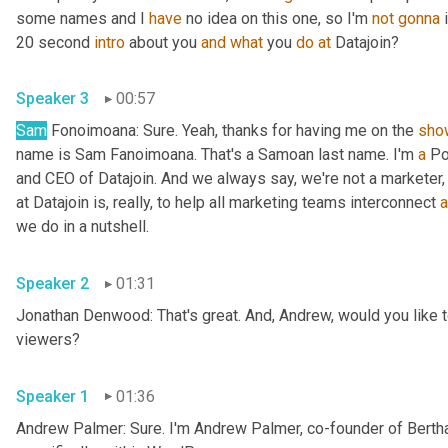
some names and I 
have
 no idea on this one, so I'm 
not
gonna
 
20 second 
intro
 about you 
and
what
 you 
do
at
 Datajoin?
Speaker 3
00:57
Sam
 Fonoimoana: Sure. Yeah, thanks for having me on the 
sho
name is Sam Fanoimoana. That's a Samoan last name. I'm 
a
 Po
and CEO of Datajoin. And we always say, we're not a marketer, 
at Datajoin is, really, to help all marketing teams interconnect 
a
we do in a nutshell.
Speaker 2
01:31
Jonathan Denwood: That's great. And, Andrew, would you like to
viewers?
Speaker 1
01:36
Andrew Palmer: Sure. I'm Andrew Palmer, co-founder of Berth