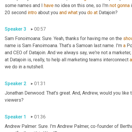
some names and I 
have
 no idea on this one, so I'm 
not
gonna
 
20 second 
intro
 about you 
and
what
 you 
do
at
 Datajoin?
Speaker 3
00:57
Sam Fonoimoana: Sure. Yeah, thanks for having me on the 
sho
name is Sam Fanoimoana. That's a Samoan last name. I'm 
a
 Po
and CEO of Datajoin. And we always say, we're not a marketer, 
at Datajoin is, really, to help all marketing teams interconnect 
a
we do in a nutshell.
Speaker 2
01:31
Jonathan Denwood: That's great. And, Andrew, would you like to
viewers?
Speaker 1
01:36
Andrew Palmer: Sure. I'm Andrew Palmer, co-founder of Berth