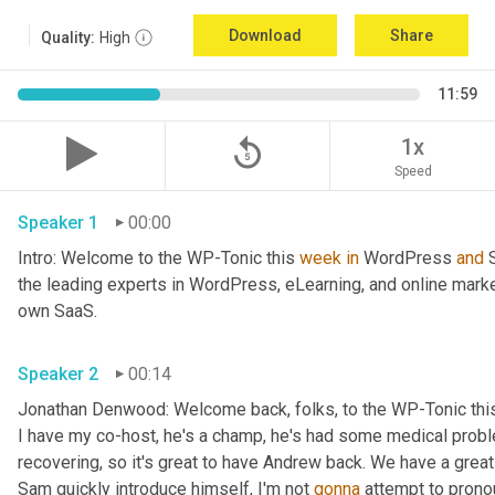
Download
Share
Quality:
High
11:59
replay_5
1x
Speed
Speaker 1
00:00
Intro: Welcome to the WP-Tonic this 
week
in
 WordPress 
and
 
the leading experts in WordPress, eLearning, and online marke
own SaaS.
Speaker 2
00:14
Jonathan Denwood: Welcome back, folks, to the WP-Tonic thi
I have my co-host, he's a champ, he's had some medical probl
recovering, so it's great to have Andrew back. We have a great
Sam quickly introduce himself, I'm not 
gonna
 attempt to pronou