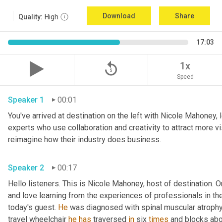
Download
Share
Quality:
High
17:03
replay_5
1x
Speed
Speaker 1
00:01
You've arrived at destination on the left with Nicole Mahoney, 
experts who use collaboration and creativity to attract more vi
reimagine how their industry does business.
Speaker 2
00:17
Hello listeners. This is Nicole Mahoney, host of destination. On
and love learning from the experiences of professionals in the 
today's guest. 
He
 was diagnosed with spinal muscular atrophy,
travel wheelchair 
he
has
 traversed 
in
 six 
times
 and blocks abo