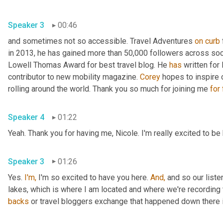
Speaker 3
00:46
and sometimes not so accessible. Travel Adventures 
on
curb
in 2013, he has gained more than 50,000 followers across soc
Lowell Thomas Award for best travel blog. He 
has
 written for
contributor to new mobility magazine. 
Corey
 hopes to inspire 
rolling around the world. Thank you so much for joining me 
for
Speaker 4
01:22
Yeah. Thank you for having me, Nicole. I'm really excited to be
Speaker 3
01:26
Yes. 
I'm,
 I'm so excited to have you here. 
And,
 and so our liste
lakes, which is where I am located and where we're recording 
backs
 or travel bloggers exchange that happened down there i