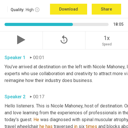
Download
Share
Quality:
High
18:05
replay_5
1x
Speed
Speaker 1
00:01
You've arrived at destination on the left with Nicole Mahoney, 
experts who use collaboration and creativity to attract more vi
reimagine how their industry does business.
Speaker 2
00:17
Hello listeners. This is Nicole Mahoney, host of destination. On
and love learning from the experiences of professionals in the 
today's guest. 
He
 was diagnosed with spinal muscular atrophy,
travel wheelchair 
he
has
 traversed 
in
 six 
times
 and blocks abo