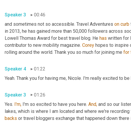
Speaker 3
00:46
and sometimes not so accessible. Travel Adventures 
on
curb
in 2013, he has gained more than 50,000 followers across soc
Lowell Thomas Award for best travel blog. He 
has
 written for
contributor to new mobility magazine. 
Corey
 hopes to inspire 
rolling around the world. Thank you so much for joining me 
for
Speaker 4
01:22
Yeah. Thank you for having me, Nicole. I'm really excited to be
Speaker 3
01:26
Yes. 
I'm,
 I'm so excited to have you here. 
And,
 and so our liste
lakes, which is where I am located and where we're recording 
backs
 or travel bloggers exchange that happened down there i