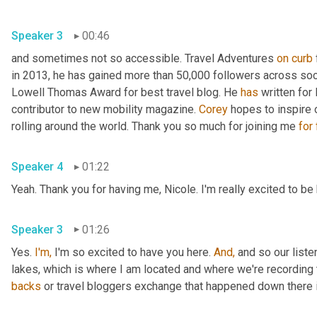
Speaker 3
00:46
and sometimes not so accessible. Travel Adventures 
on
curb
in 2013, he has gained more than 50,000 followers across soc
Lowell Thomas Award for best travel blog. He 
has
 written for
contributor to new mobility magazine. 
Corey
 hopes to inspire 
rolling around the world. Thank you so much for joining me 
for
Speaker 4
01:22
Yeah. Thank you for having me, Nicole. I'm really excited to be
Speaker 3
01:26
Yes. 
I'm,
 I'm so excited to have you here. 
And,
 and so our liste
lakes, which is where I am located and where we're recording 
backs
 or travel bloggers exchange that happened down there i