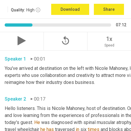
Download
Share
Quality:
High
07:12
replay_5
1x
Speed
Speaker 1
00:01
You've arrived at destination on the left with Nicole Mahoney, 
experts who use collaboration and creativity to attract more vi
reimagine how their industry does business.
Speaker 2
00:17
Hello listeners. This is Nicole Mahoney, host of destination. On
and love learning from the experiences of professionals in the 
today's guest. 
He
 was diagnosed with spinal muscular atrophy,
travel wheelchair 
he
has
 traversed 
in
 six 
times
 and blocks abo