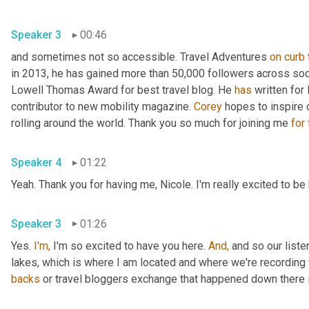
Speaker 3
00:46
and sometimes not so accessible. Travel Adventures 
on
curb
in 2013, he has gained more than 50,000 followers across soc
Lowell Thomas Award for best travel blog. He 
has
 written for
contributor to new mobility magazine. 
Corey
 hopes to inspire 
rolling around the world. Thank you so much for joining me 
for
Speaker 4
01:22
Yeah. Thank you for having me, Nicole. I'm really excited to be
Speaker 3
01:26
Yes. 
I'm,
 I'm so excited to have you here. 
And,
 and so our liste
lakes, which is where I am located and where we're recording 
backs
 or travel bloggers exchange that happened down there i