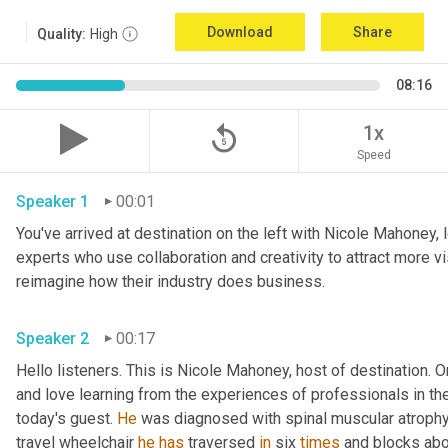
Download
Share
Quality:
High
08:16
replay_5
1x
Speed
Speaker 1
00:01
You've arrived at destination on the left with Nicole Mahoney, 
experts who use collaboration and creativity to attract more vi
reimagine how their industry does business.
Speaker 2
00:17
Hello listeners. This is Nicole Mahoney, host of destination. On
and love learning from the experiences of professionals in the 
today's guest. 
He
 was diagnosed with spinal muscular atrophy,
travel wheelchair 
he
has
 traversed 
in
 six 
times
 and blocks abo