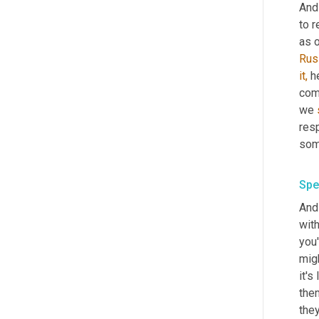
And
to r
as o
Rus
it,
 h
comp
we 
res
some
Spe
And 
with
you'
migh
it's
them
they