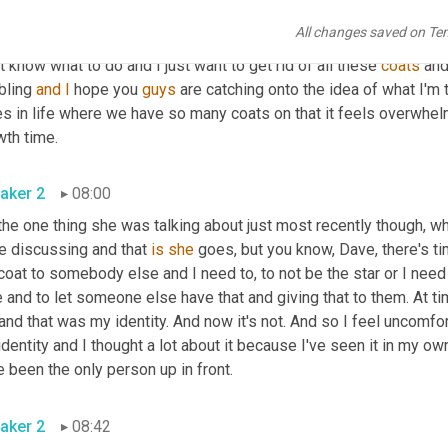
so she's like, Dave, there are times where I feel like I have on so m
All changes saved on Te
 I have like 10 coats on it. I literally sit there like a snowman bec
t know what to do and I just want to get rid of all these 
coats
 and
bling 
and
I
 hope you 
guys
 are catching onto the idea of what I'm tr
s in life where we have so many coats on that it feels overwhelmi
wth time.
aker 2
08:00
the one thing she was talking about just most recently though, wh
e discussing and that 
is
she
 goes, but you know, Dave, there's t
oat to somebody else and I need to, to not be the star or I need
 and to let someone else have that and giving that to them. At time
nd that was my identity. And now it's not. And so I feel uncomfor
dentity and I thought a lot about it because I've seen it in my own
 been the only person up in front.
aker 2
08:42