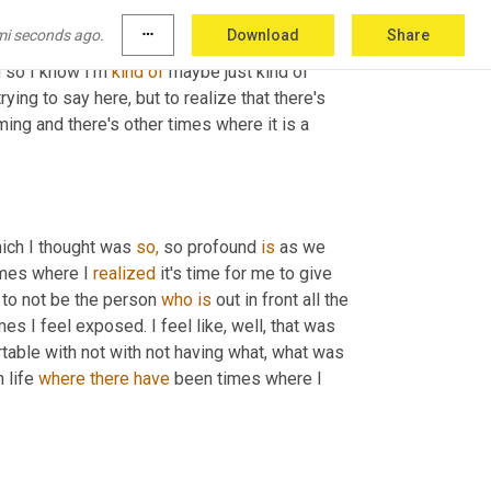
any coats that I literally, I can't move. It's 
mi seconds ago.
more_horiz
Download
Share
ause I just, I'm so uncomfortable and I just 
 so I know I'm 
kind
of
 maybe just kind of 
ying to say here, but to realize that there's 
ng and there's other times where it is a 
ich I thought was 
so,
 so profound 
is
 as we 
imes where I 
realized
 it's time for me to give 
 to not be the person 
who
is
 out in front all the 
s I feel exposed. I feel like, well, that was 
table with not with not having what, what was 
 life 
where
there
have
 been times where I 