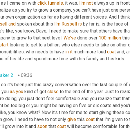
 as I came on with 
click
funnels,
 it was. 
I'm
not
 always up in front.
ealize as you try to grow a company, you can't have just one pers
ur own organization as far as having different voices. And I think 
sell
and
 spoken about this 
I'm
Russell
is
e's like, you know, Dave, I need to make sure that others have that
any to grow to that next level. 
We've
 done over 
100 million
 thi
start
 looking to get to a billion, who else needs to take on other 
ponsibilities, who needs to have 
in
it
 much more loud 
coat
 and, a
 of his life and spend more time with his family and his kids.
aker 2
09:36
so it's been just this crazy conversation over the last couple of 
 you 
as
you
 kind of get 
close
 to the end of the year. Just to rea
re doing, you just don't feel comfortable and you realize that that's
t be too big or you might be having on five or six coats and you're
 like, you know what? Now it's time for me to start giving these c
 grow. I need to have to not only 
give
 this 
coat
 that I'm given to
'll grow into it and 
soon
 that 
coat
 will become comfortable for t