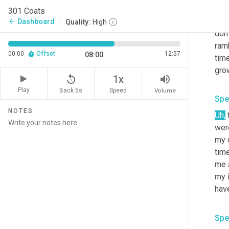
And 
301 Coats
like
Dashboard
arrow_back
Quality:
High
don'
ram
00:00
Offset
12:57
08:00
time
gro
replay_5
volume_up
1x
Play
Back 5s
Volume
Speed
Spe
NOTES
Uh,
 
wer
my c
time
me a
my i
have
Spe