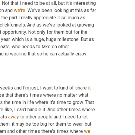
 Not that I need to be at all, but it's interesting 
on and 
we're.
 We've been looking at this as far 
the part I really appreciate 
it
 so much as 
 by far is, is the face of clickfunnels. And as we've looked at growing 
 opportunity. Not only for them but for the 
s year, which is a huge, huge milestone. But as 
coats, who needs to take on other 
nd is wearing that so he can actually enjoy 
weeks and I'm just, I want to kind of share 
it
lize that there's times where no matter what 
 the time in life where it's time to grow. That 
 like, I can't handle it. And other times where 
oats 
away
 to other people and I need to let 
 them, it may be too big for them to wear, but 
hem and other times there's times where 
we