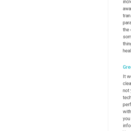
incr
awa
tran
para
the 
some
thin
heal
Gre
It w
cle
not 
tech
per
with
you 
info