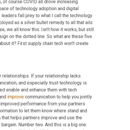
s, of course COVID all drove increasing 
ce of technology adoption and digital 
leaders fall prey to what I call the technology 
oyed as a silver bullet remedy to all that ails 
, we all know this. Isn't how it works, but still 
gn on the dotted line. So what are these five 
out it? First supply chain tech won't create 
elationships. If your relationship lacks 
cation, and especially trust technology is 
ened enable and enhance them with tech 
and 
improve
 communication to help you jointly 
e improved performance from your partners 
nformation to let them know where stand and 
 that helps partners improve and use the 
 bargain. Number two. And this is a big one. 