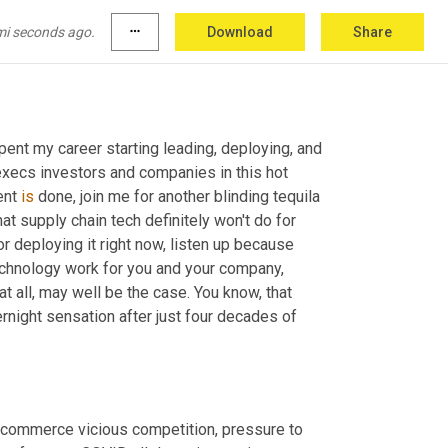
mi seconds ago.
more_horiz
Download
Share
spent my career starting leading, deploying, and 
execs investors and companies in this hot 
ent 
is
 done, join me for another blinding tequila 
hat supply chain tech definitely won't do for 
 deploying it right now, listen up because 
chnology work for you and your company, 
 all, may well be the case. You know, that 
ernight sensation after just four decades of 
ommerce vicious competition, pressure to 