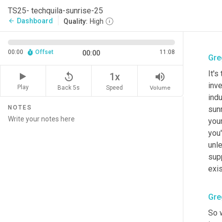
TS25- techquila-sunrise-25
Dashboard
arrow_back
Quality:
High
00:00
Offset
11:08
00:00
Gre
It's
replay_5
volume_up
1x
inve
Play
Back 5s
Volume
Speed
indu
NOTES
sunr
your
you
unle
sup
exi
Gre
So 