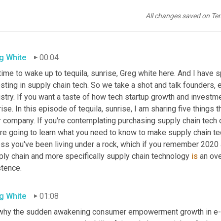
All changes saved on Te
g White
00:04
 time to wake up to tequila, sunrise, Greg white here. And I have 
sting in supply chain tech. So we take a shot and talk founders, 
stry. If you want a taste of how tech startup growth and investm
ise. In this episode of tequila, sunrise, I am sharing five things t
 company. If you're contemplating purchasing supply chain tech or
're going to learn what you need to know to make supply chain te
ss you've been living under a rock, which if you remember 2020 at
ply chain and more specifically supply chain technology 
is
 an ov
stence.
g White
01:08
why the sudden awakening consumer empowerment growth in e-c