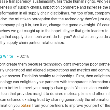
ease transparency, sustainability, fair trade human rights. And ye
reness of supply chains, impact on commerce and increase the pa
sformation in all supply chain disciplines. Yet too often, company 
dox, the mistaken perception that the technology they've just depl
company, plug it in, turn it on, change the game overnight. Of course
how we get caught up in the hopeful hype that gets leaders to si
gs that supply chain tech won't do for you? And what can you do ab
thy supply chain partner relationships.
g White
02:16
on't create them because technology can't overcome poor partner r
arly understood and aligned expectations and metrics and communi
your answer. Establish healthy relationships. First, then enlight
nology can enlighten your partners with transparent information 
form better to meet your supply chain goals. You can also enabl
 tech that provides insight to desired metrics plans and other i
can enhance existing trust by sharing generously the information
rmation you 
obtain
 from your partners to improve your part of the