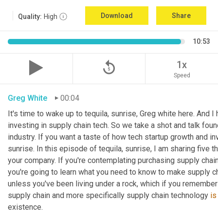
Download
Share
Quality:
High
10:53
replay_5
1x
Speed
Greg White
00:04
It's time to wake up to tequila, sunrise, Greg white here. And I
investing in supply chain tech. So we take a shot and talk fou
industry. If you want a taste of how tech startup growth and i
sunrise. In this episode of tequila, sunrise, I am sharing five th
your company. If you're contemplating purchasing supply chain 
you're going to learn what you need to know to make supply c
unless you've been living under a rock, which if you remember 2
supply chain and more specifically supply chain technology 
is
existence.