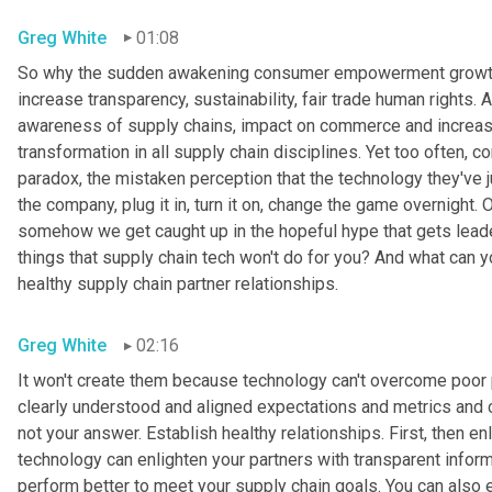
Greg White
01:08
So why the sudden awakening consumer empowerment growth i
increase transparency, sustainability, fair trade human rights.
awareness of supply chains, impact on commerce and increase 
transformation in all supply chain disciplines. Yet too often, c
paradox, the mistaken perception that the technology they've jus
the company, plug it in, turn it on, change the game overnight. Of
somehow we get caught up in the hopeful hype that gets leaders
things that supply chain tech won't do for you? And what can yo
healthy supply chain partner relationships.
Greg White
02:16
It won't create them because technology can't overcome poor par
clearly understood and aligned expectations and metrics and c
not your answer. Establish healthy relationships. First, then 
technology can enlighten your partners with transparent inform
perform better to meet your supply chain goals. You can also