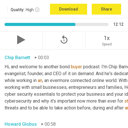
Download
Share
Quality:
High
12:12
replay_5
1x
Speed
Chip Barnett
00:03
Hi, and welcome to another bond 
buyer
 podcast. I'm Chip Barn
evangelist, founder, and CEO of it on demand. And he's dedica
while working in 
an
, an evermore connected online world. With 
working with small businesses, entrepreneurs and families, H
cyber security essentials to protect your business and your id
cybersecurity and why it's important now more than ever for 
s
threats and to be able to take action before, during and after 
a
Howard Globus
00:58