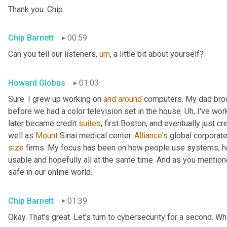
Thank you. Chip.
Chip Barnett
00:59
Can you tell our listeners
,
um
,
 a little bit about yourself?
Howard Globus
01:03
Sure. I grew up working on 
and
around
 computers. My dad brou
before we had a color television set in the house. 
Uh,
 I've wor
later became credit 
suites
, first Boston, and eventually just cre
well as 
Mount
 Sinai medical center. 
Alliance's
size
 firms. My focus has been on how people use systems, h
usable and hopefully all at the same time. And as you mentione
safe in our online world.
Chip Barnett
01:39
Okay. That's great. Let's turn to cybersecurity for a second. 