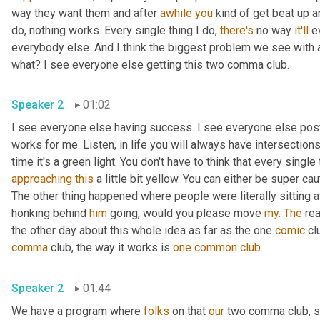
way they want them and after 
awhile
you
 kind of get beat up a
do, nothing works. Every single thing I do, 
there's
 no way 
it'll
 e
everybody else. And I think the biggest problem we see with a 
what? I see everyone else getting this two comma club.
Speaker 2
01:02
I see everyone else having success. I see everyone else pos
works for me. Listen, in life you will always have intersections,
approaching
this
 a little bit yellow. You can either be super cau
The other thing happened where people were literally sitting at
honking behind 
him
 going, would you please move 
my.
The
 re
the other day about this whole idea as far as the one 
comic
 cl
comma
 club, the way it works is 
one
common
club.
Speaker 2
01:44
We have a program where 
folks
 on that 
our
 two comma club, so