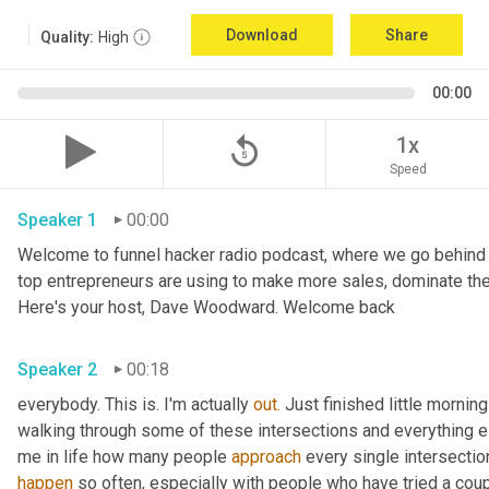
Download
Share
Quality:
High
00:00
replay_5
1x
Speed
Speaker 1
00:00
Welcome to funnel hacker radio podcast, where we go behind t
top entrepreneurs are using to make more sales, dominate the
Here's your host, Dave Woodward. Welcome back
Speaker 2
00:18
everybody. This is. I'm actually 
out.
 Just finished little morni
walking through some of these intersections and everything el
me in life how many people 
approach
 every single intersectio
happen
 so often, especially with people who have tried a coup