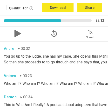
Download
Share
Quality:
High
29:12
replay_5
1x
Speed
Andre
00:02
You go up to the judge, she has my case. She opens this Manila fo
So then she proceeds to to go through and she says that, you k
Voices
00:23
Who am I? Who am I? Who am I? Who am I? Who am I? Who a
Damon
00:34
This is Who Am I Really? A podcast about adoptees that have l