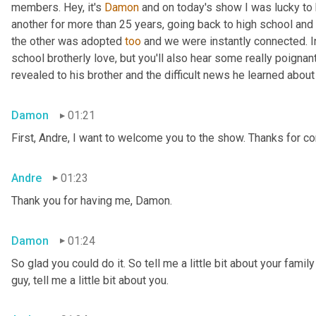
members. Hey, it's 
Damon
 and on today's show I was lucky to 
another for more than 25 years, going back to high school and 
the other was adopted 
too
 and we were instantly connected. In
school brotherly love, but you'll also hear some really poigna
revealed to his brother and the difficult news he learned abou
Damon
01:21
First, Andre, I want to welcome you to the show. Thanks for c
Andre
01:23
Thank you for having me, Damon.
Damon
01:24
So glad you could do it. So tell me a little bit about your famil
guy, tell me a little bit about you.