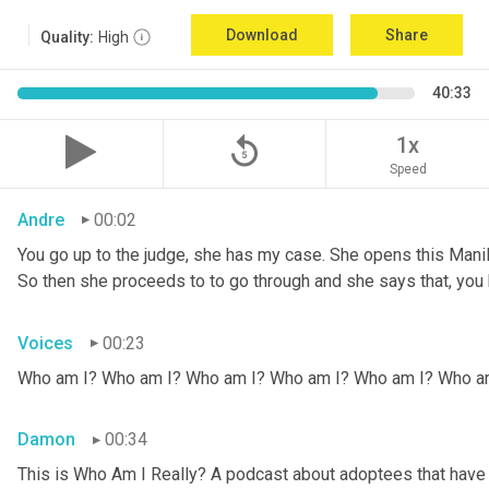
Download
Share
Quality:
High
40:33
replay_5
1x
Speed
Andre
00:02
You go up to the judge, she has my case. She opens this Manila fo
So then she proceeds to to go through and she says that, you k
Voices
00:23
Who am I? Who am I? Who am I? Who am I? Who am I? Who a
Damon
00:34
This is Who Am I Really? A podcast about adoptees that have l