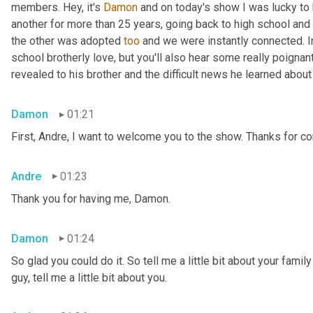
members. Hey, it's 
Damon
 and on today's show I was lucky to 
another for more than 25 years, going back to high school and 
the other was adopted 
too
 and we were instantly connected. In
school brotherly love, but you'll also hear some really poigna
revealed to his brother and the difficult news he learned abou
Damon
01:21
First, Andre, I want to welcome you to the show. Thanks for c
Andre
01:23
Thank you for having me, Damon.
Damon
01:24
So glad you could do it. So tell me a little bit about your famil
guy, tell me a little bit about you.