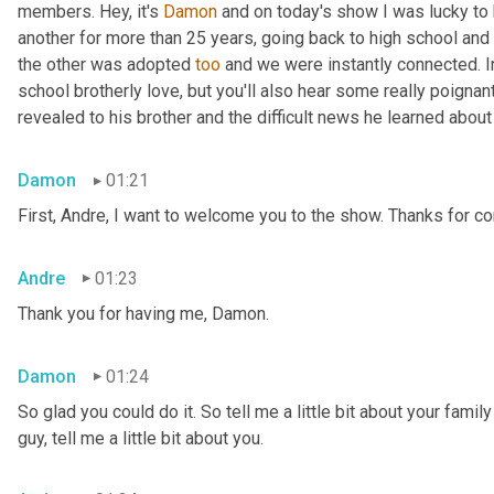
members. Hey, it's 
Damon
 and on today's show I was lucky to 
another for more than 25 years, going back to high school and 
the other was adopted 
too
 and we were instantly connected. In
school brotherly love, but you'll also hear some really poigna
revealed to his brother and the difficult news he learned abou
Damon
01:21
First, Andre, I want to welcome you to the show. Thanks for c
Andre
01:23
Thank you for having me, Damon.
Damon
01:24
So glad you could do it. So tell me a little bit about your famil
guy, tell me a little bit about you.