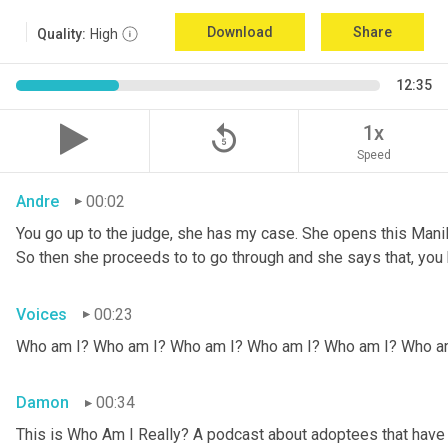
Download
Share
Quality:
High
12:35
replay_5
1x
Speed
Andre
00:02
You go up to the judge, she has my case. She opens this Manila fo
So then she proceeds to to go through and she says that, you k
Voices
00:23
Who am I? Who am I? Who am I? Who am I? Who am I? Who a
Damon
00:34
This is Who Am I Really? A podcast about adoptees that have l