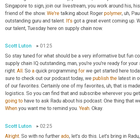
Singapore to sign, join our livestream, you work around his, hi
friend of the show. 
We're
 talking about Roger 
polymer
,
uh,
 Pau
outstanding guru and talent. 
It's
 got a great event coming up. We'
our talent, Tuesday here on supply chain now.
Scott Luton
01:25
So stay tuned for what should be a very informative but fun con
supply chain IQ outstanding, man, you're you're ready for your su
right. 
All
. So 
a
 quick programming 
for
 we get started here toda
sure to check out our podcast today, we 
publish
the
 latest in
of our favorites. Certainly one of my favorites
,
uh,
 that is made
logistics. So you can find that and subscribe wherever you ge
going
to
 have to ask Radu about his podcast. One thing that w
When
 you want me to remind you. 
Yeah
. Okay.
Scott Luton
02:25
Alright
. So with no further 
ado
, let's do this. Let's bring in Radu,