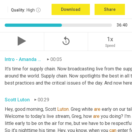
Download
Share
Quality:
High
36:40
replay_5
1x
Speed
Intro - Amanda Luton
00:05
It's time for supply chain. Now broadcasting live from the suppl
around the world. Supply chain. Now spotlights the best in all t
best practices and the critical issues of the day. And now here
Scott Luton
00:29
Hey, good morning, Scott 
Luton
. Greg white 
are
 early on our t
Welcome to today's live stream, Greg, how 
are
 you doing? I'm
little early to be on the air for me, but we have to be respectful
So it's nighttime his time. Hey, you know, when you 
can
 enter f