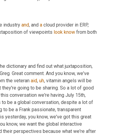
e industry 
and
, and 
a
 cloud provider in ERP, 
uxtaposition of viewpoints 
look
know
 from both 
 the dictionary and find out what juxtaposition
,
, Greg. Great comment. And you know, we've 
rom the veteran 
aid
,
uh
,
 vitamin angels will be 
they're going to be sharing. So a lot of good 
, this conversation we're having July 15th, 
s to be a global conversation, despite a lot of 
ng to be a Frank passionate, transparent 
his yesterday, you know, we've got this great 
you know, we want the global interactive 
nd their perspectives because what we're after 