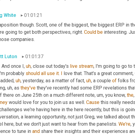
g White
01:01:21
aposition though. Scott, one of the biggest, the biggest ERP in th
re going to get both perspectives, right. 
Could
be
 interesting. J
those companies.
tt Luton
01:01:37
. And once I
,
uh
,
 close out today's 
live
stream
, I'm going to go to
I'm probably 
should
all
use
it
. 
I
 love that. That's a great comment
t added
,
uh
,
 yesterday, as a matter of fact
,
uh
,
 a couple 
of
 folks f
ing
,
uh,
 as 
they've
 they've recently had some ERP revelations that 
f there on June 25th on a much different note
,
um,
 you know, 
the
ney
 would love for you to join us as well. 
Cause
 this really need
challenges we're having here in the here recently, but this is goi
ersation, a learning opportunity, not just Greg, we talked about t
l here, but we don't just want to hear from the panelists. 
We're
, 
ence to tune in 
and
 share their insights and their experiences a