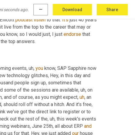
board member in DHL 
transform
 loss-making 
mi seconds ago.
more_horiz
Download
Share
euros. So 4 billion transformation. He explains 
 Ellicott 
podcast
listen
 to that. 
It's
 just 40 years 
 live from the top to the career that may or 
 you know, so I would just, I just 
endorse
 that 
f the top answers.
coming events
,
uh,
you
 know, SAP Sapphire now 
ew technology glitches, Hey, in this day and 
ousand people sign up, sometimes that 
nd some of the sessions are available
,
uh,
 on 
m,
 and of course, as you might expect
,
uh
,
 an 
, should roll off without a hitch. And it's free, 
hink we've got the direct link to register or to 
heck out the rest of the
,
uh,
 this week's events 
ming webinars, June 25th, all about ERP 
and
ing us for that. Hey, we just added 
our
 house