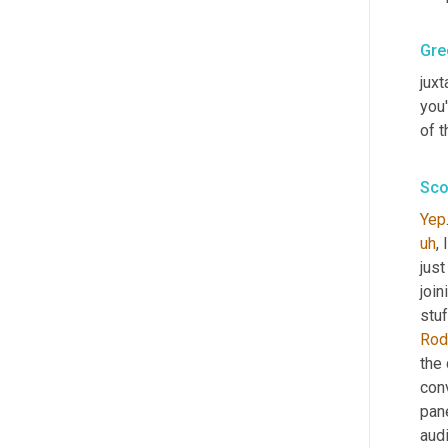
Gre
juxt
you'
of 
Sco
Yep
uh
,
 
jus
join
stuf
Rod
the 
conv
pane
audi