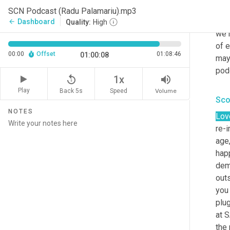
30 
SCN Podcast (Radu Palamariu).mp3
DHL 
Dashboard
arrow_back
Quality:
High
we 
of e
00:00
Offset
01:08:46
01:00:08
may
podc
replay_5
volume_up
1x
Play
Back 5s
Volume
Speed
Sco
NOTES
Lov
re-
age,
hap
dema
outs
you 
plug
at 
the