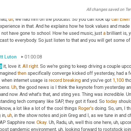
seconds. 
Um,
 the best illustration of that, Ken 
Allen
,
uh
,
 CEO and 
All changes saved on Te
express, 2 billion euros to ma to 
making
 DHL express 2 billion 
had
,
uh
,
 we had him on the podcast. So you can look up 
can
Ellen
xperience in that. And he explains how he took values and made it
 not have gone to school. How he used music, just 
a
 brilliant is,
ast to everybody. So just listen to that and you will get some o
tt Luton
01:00:08
e
 it, love it. 
All
right
. So we're going to keep driving a couple up
imagined 
then
 specifically converge kicked off yesterday, had a f
 when internet usage is 
record
breaking
 and you've got 
1,100
 th
pens. 
Uh
,
 the good news is I think the keynote from yesterday a
nd now. And what's that, and sting yes. Thing was incredible. 
U
tanding tech company like SAP, they got it fixed. So 
today
 should
know, a lot like a lot of the cool things 
Roger's
 doing. So
,
um,
 I t
 in
,
uh
,
 in the show notes and join Greg and I, as we tune in and c
SAP Sapphire now. 
Okay
. 
Uh,
 Radu
,
uh,
 well this one here
,
uh,
 upco
 post pandemic environment
,
uh,
 looking forward to rootstock join