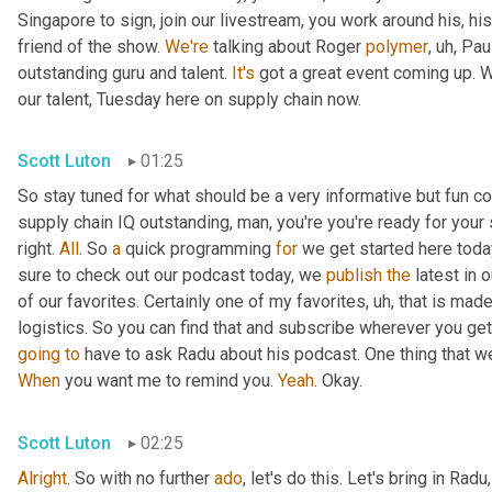
Singapore to sign, join our livestream, you work around his, hi
friend of the show. 
We're
 talking about Roger 
polymer
,
uh,
 Pau
outstanding guru and talent. 
It's
 got a great event coming up. We'
our talent, Tuesday here on supply chain now.
Scott Luton
01:25
So stay tuned for what should be a very informative but fun con
supply chain IQ outstanding, man, you're you're ready for your su
right. 
All
. So 
a
 quick programming 
for
 we get started here toda
sure to check out our podcast today, we 
publish
the
 latest in
of our favorites. Certainly one of my favorites
,
uh,
 that is made
logistics. So you can find that and subscribe wherever you ge
going
to
 have to ask Radu about his podcast. One thing that w
When
 you want me to remind you. 
Yeah
. Okay.
Scott Luton
02:25
Alright
. So with no further 
ado
, let's do this. Let's bring in Radu,