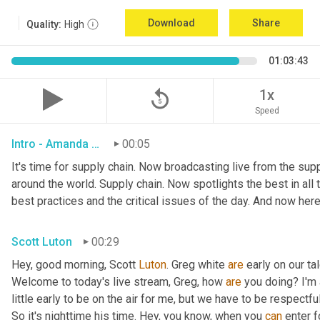
Download
Share
Quality:
High
01:03:43
replay_5
1x
Speed
Intro - Amanda Luton
00:05
It's time for supply chain. Now broadcasting live from the suppl
around the world. Supply chain. Now spotlights the best in all t
best practices and the critical issues of the day. And now here
Scott Luton
00:29
Hey, good morning, Scott 
Luton
. Greg white 
are
 early on our t
Welcome to today's live stream, Greg, how 
are
 you doing? I'm
little early to be on the air for me, but we have to be respectful
So it's nighttime his time. Hey, you know, when you 
can
 enter f