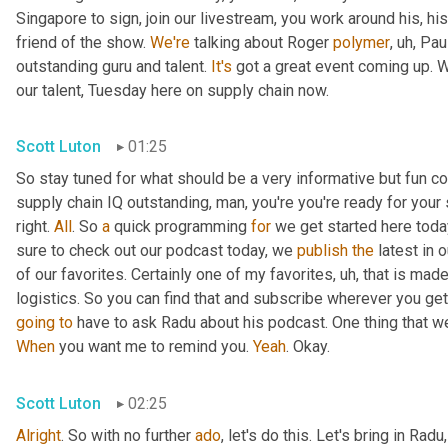
Singapore to sign, join our livestream, you work around his, hi
friend of the show. 
We're
 talking about Roger 
polymer
,
uh,
 Pau
outstanding guru and talent. 
It's
 got a great event coming up. We'
our talent, Tuesday here on supply chain now.
Scott Luton
01:25
So stay tuned for what should be a very informative but fun con
supply chain IQ outstanding, man, you're you're ready for your su
right. 
All
. So 
a
 quick programming 
for
 we get started here toda
sure to check out our podcast today, we 
publish
the
 latest in
of our favorites. Certainly one of my favorites
,
uh,
 that is made
logistics. So you can find that and subscribe wherever you ge
going
to
 have to ask Radu about his podcast. One thing that w
When
 you want me to remind you. 
Yeah
. Okay.
Scott Luton
02:25
Alright
. So with no further 
ado
, let's do this. Let's bring in Radu,