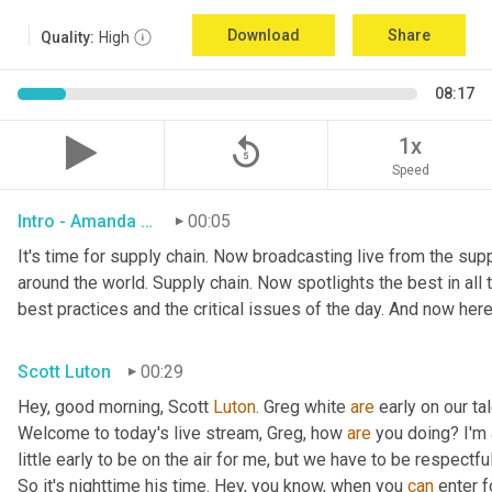
Download
Share
Quality:
High
08:17
replay_5
1x
Speed
Intro - Amanda Luton
00:05
It's time for supply chain. Now broadcasting live from the suppl
around the world. Supply chain. Now spotlights the best in all t
best practices and the critical issues of the day. And now here
Scott Luton
00:29
Hey, good morning, Scott 
Luton
. Greg white 
are
 early on our t
Welcome to today's live stream, Greg, how 
are
 you doing? I'm
little early to be on the air for me, but we have to be respectful
So it's nighttime his time. Hey, you know, when you 
can
 enter f