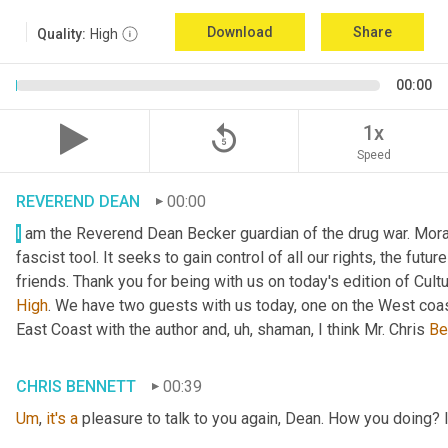
Download
Share
Quality:
High
00:00
replay_5
1x
Speed
REVEREND DEAN
00:00
I
 am the Reverend Dean Becker guardian of the drug war. Moral h
fascist tool. It seeks to gain control of all our rights, the futu
friends. Thank you for being with us on today's edition of Cul
High
. We have two guests with us today, one on the West coast
East Coast with the author and
, uh,
 shaman, I think Mr. Chris 
Be
CHRIS BENNETT
00:39
Um
,
it's
a
 pleasure to talk to you again, Dean. How you doing? 