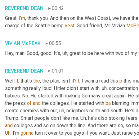
REVEREND DEAN
00:42
Great. 
I'm
, thank you. And then on the West Coast, we have th
charge of the Seattle hemp 
vest
. Good friend, Mr. Vivian 
McPe
VIVIAN McPEAK
00:55
Hey, man. Good, good. It's
, uh,
 great to be here with two of my 
REVEREND DEAN
01:01
Well, 
I
, that's 
the
, the plan, isn't it? 
I
, I wanna read this 
p
 this me
something really loud. Hitler didn't start with
, uh,
 concentration
babies. No. He started with making Germany great again. He st
the press 
of
and
 the colleges. He started with 
ba
 blaming immi
create enemies with our
, uh,
 neighbors north and south. He's def
Trump. Smart people don't like me. 
Uh,
and
Uh
,
 I'm 
gonna
 turn it over to you guys if you want. Just raise 