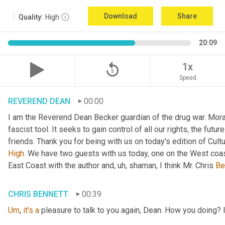
Download
Share
Quality:
High
20:09
replay_5
1x
Speed
REVEREND DEAN
00:00
I am the Reverend Dean Becker guardian of the drug war. Moral h
fascist tool. It seeks to gain control of all our rights, the futu
friends. Thank you for being with us on today's edition of Cul
High
. We have two guests with us today, one on the West coast
East Coast with the author and
, uh,
 shaman, I think Mr. Chris 
Be
CHRIS BENNETT
00:39
Um
,
it's
a
 pleasure to talk to you again, Dean. How you doing? 