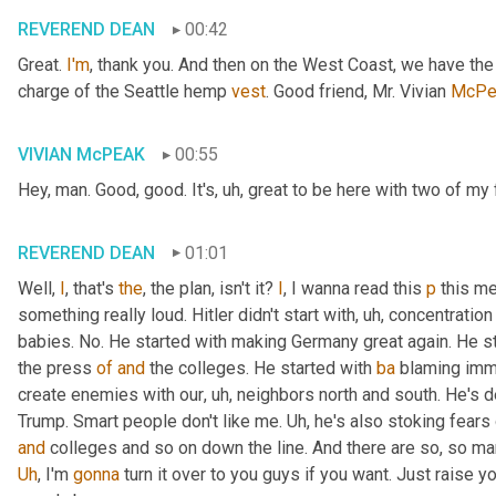
REVEREND DEAN
00:42
Great. 
I'm
, thank you. And then on the West Coast, we have th
charge of the Seattle hemp 
vest
. Good friend, Mr. Vivian 
McPe
VIVIAN McPEAK
00:55
Hey, man. Good, good. It's
, uh,
 great to be here with two of my 
REVEREND DEAN
01:01
Well, 
I
, that's 
the
, the plan, isn't it? 
I
, I wanna read this 
p
 this me
something really loud. Hitler didn't start with
, uh,
 concentration
babies. No. He started with making Germany great again. He st
the press 
of
and
 the colleges. He started with 
ba
 blaming immi
create enemies with our
, uh,
 neighbors north and south. He's def
Trump. Smart people don't like me. 
Uh,
and
Uh
,
 I'm 
gonna
 turn it over to you guys if you want. Just raise 