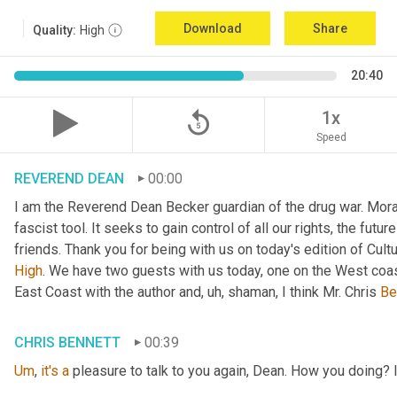
Download
Share
Quality:
High
20:40
replay_5
1x
Speed
REVEREND DEAN
00:00
I am the Reverend Dean Becker guardian of the drug war. Moral h
fascist tool. It seeks to gain control of all our rights, the futu
friends. Thank you for being with us on today's edition of Cul
High
. We have two guests with us today, one on the West coast
East Coast with the author and
, uh,
 shaman, I think Mr. Chris 
Be
CHRIS BENNETT
00:39
Um
,
it's
a
 pleasure to talk to you again, Dean. How you doing? 