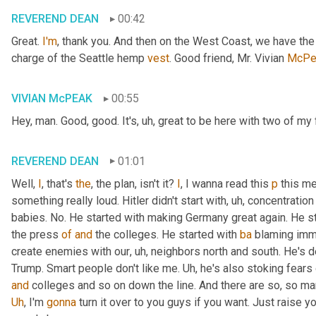
REVEREND DEAN
00:42
Great. 
I'm
, thank you. And then on the West Coast, we have th
charge of the Seattle hemp 
vest
. Good friend, Mr. Vivian 
McPe
VIVIAN McPEAK
00:55
Hey, man. Good, good. It's
, uh,
 great to be here with two of my 
REVEREND DEAN
01:01
Well, 
I
, that's 
the
, the plan, isn't it? 
I
, I wanna read this 
p
 this me
something really loud. Hitler didn't start with
, uh,
 concentration
babies. No. He started with making Germany great again. He st
the press 
of
and
 the colleges. He started with 
ba
 blaming immi
create enemies with our
, uh,
 neighbors north and south. He's def
Trump. Smart people don't like me. 
Uh,
and
Uh
,
 I'm 
gonna
 turn it over to you guys if you want. Just raise 