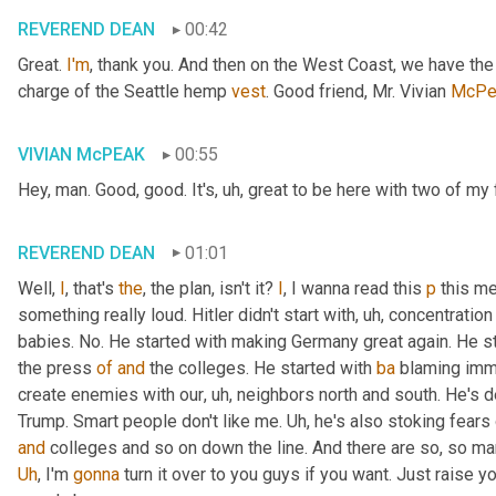
REVEREND DEAN
00:42
Great. 
I'm
, thank you. And then on the West Coast, we have th
charge of the Seattle hemp 
vest
. Good friend, Mr. Vivian 
McPe
VIVIAN McPEAK
00:55
Hey, man. Good, good. It's
, uh,
 great to be here with two of my 
REVEREND DEAN
01:01
Well, 
I
, that's 
the
, the plan, isn't it? 
I
, I wanna read this 
p
 this me
something really loud. Hitler didn't start with
, uh,
 concentration
babies. No. He started with making Germany great again. He st
the press 
of
and
 the colleges. He started with 
ba
 blaming immi
create enemies with our
, uh,
 neighbors north and south. He's def
Trump. Smart people don't like me. 
Uh,
and
Uh
,
 I'm 
gonna
 turn it over to you guys if you want. Just raise 