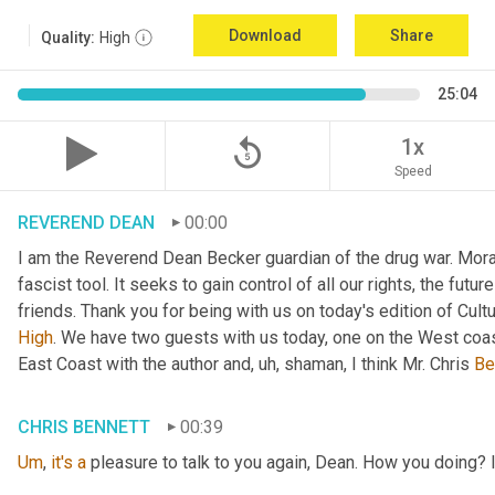
Download
Share
Quality:
High
25:04
replay_5
1x
Speed
REVEREND DEAN
00:00
I am the Reverend Dean Becker guardian of the drug war. Moral h
fascist tool. It seeks to gain control of all our rights, the futu
friends. Thank you for being with us on today's edition of Cul
High
. We have two guests with us today, one on the West coast
East Coast with the author and
, uh,
 shaman, I think Mr. Chris 
Be
CHRIS BENNETT
00:39
Um
,
it's
a
 pleasure to talk to you again, Dean. How you doing? 