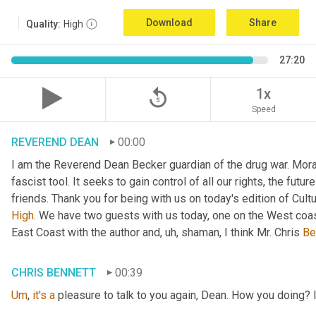
Download
Share
Quality:
High
27:20
replay_5
1x
Speed
REVEREND DEAN
00:00
I am the Reverend Dean Becker guardian of the drug war. Moral h
fascist tool. It seeks to gain control of all our rights, the futu
friends. Thank you for being with us on today's edition of Cul
High
. We have two guests with us today, one on the West coast
East Coast with the author and
, uh,
 shaman, I think Mr. Chris 
Be
CHRIS BENNETT
00:39
Um
,
it's
a
 pleasure to talk to you again, Dean. How you doing? 