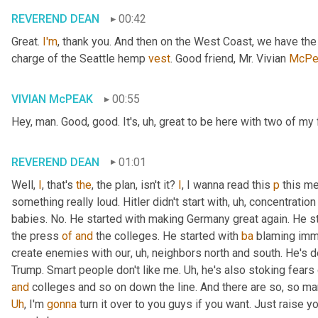
REVEREND DEAN
00:42
Great. 
I'm
, thank you. And then on the West Coast, we have th
charge of the Seattle hemp 
vest
. Good friend, Mr. Vivian 
McPe
VIVIAN McPEAK
00:55
Hey, man. Good, good. It's
, uh,
 great to be here with two of my 
REVEREND DEAN
01:01
Well, 
I
, that's 
the
, the plan, isn't it? 
I
, I wanna read this 
p
 this me
something really loud. Hitler didn't start with
, uh,
 concentration
babies. No. He started with making Germany great again. He st
the press 
of
and
 the colleges. He started with 
ba
 blaming immi
create enemies with our
, uh,
 neighbors north and south. He's def
Trump. Smart people don't like me. 
Uh,
and
Uh
,
 I'm 
gonna
 turn it over to you guys if you want. Just raise 