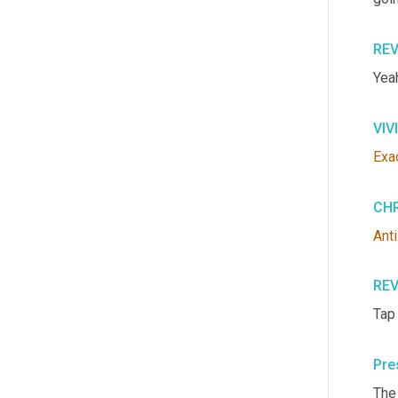
RE
Yea
VIV
Exa
CHR
Anti
RE
Tap
Pre
The 