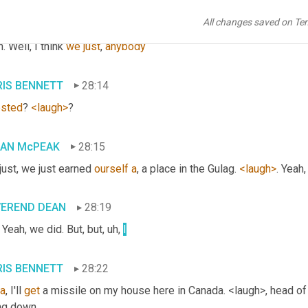
All changes saved on Te
IAN McPEAK
28:12
. Well, I think 
we
just
, 
anybody
IS BENNETT
28:14
ested
? 
<laugh>
?
IAN McPEAK
28:15
ust, we just earned 
ourself
a
, a place in the Gulag. 
<laugh>
. Yeah
VEREND DEAN
28:19
 Yeah, we did. But, but
, uh,
I
IS BENNETT
28:22
a
, I'll 
get
 a missile on my house here in Canada. <laugh>, head of 
ng down,