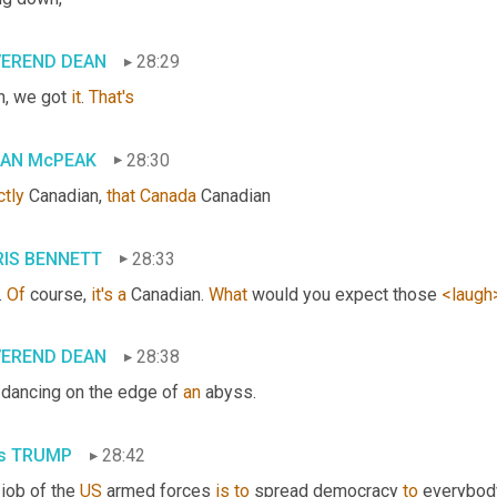
VEREND DEAN
28:29
h, we got 
it
. 
That's
IAN McPEAK
28:30
ctly
 Canadian, 
that
Canada
 Canadian
IS BENNETT
28:33
. 
Of
 course, 
it's
a
 Canadian. 
What
 would you expect those 
<laugh
VEREND DEAN
28:38
 dancing on the edge of 
an
 abyss.
s TRUMP
28:42
job of the 
US
 armed forces 
is
to
 spread democracy 
to
 everybody