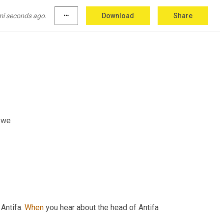
mi seconds ago.
more_horiz
Download
Share
, we
Antifa. 
When
 you hear about the head of Antifa 