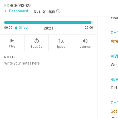
FDBCB093025
VIV
Dashboard
arrow_back
Quality:
High
Yeah
00:00
Offset
29:00
28:21
CHR
replay_5
volume_up
1x
Arr
Play
Back 5s
Volume
Speed
VIV
NOTES
We j
RE
Did.
CHR
Got
goi