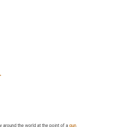
>
 around the world at the point of a 
gun
.