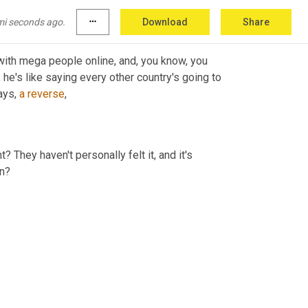
sically a Titanic,
mi seconds ago.
more_horiz
Download
Share
 with mega people online, and, you know, you 
 he's like saying every other country's going to 
ays, 
a
reverse
,
? They haven't personally felt it, and it's 
en?