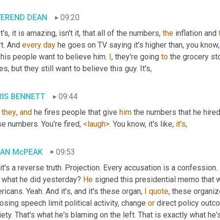
VEREND DEAN
09:20
it's, it is amazing, isn't it, that all of the numbers, 
the
 inflation and 
t. And 
every
day
 he goes on TV saying it's higher than, you know,
his people want to believe him. 
I
, they're going 
to
 the grocery st
es, but they still want to believe this guy. It's,
IS BENNETT
09:44
 
they
, 
and
 he fires people that give 
him
 the numbers that he hire
e numbers. You're fired, 
<laugh>
. You know, it's like, 
it's
,
IAN McPEAK
09:53
 it's a reverse truth. Projection. Every accusation is a confession.
 what he did yesterday? 
He
 signed this presidential memo that w
icans. Yeah. And it's, and it's these organ, 
I
quote
, these organi
sing speech limit political activity, change 
or
 direct policy outc
ety. That's what he's blaming on the left. That is exactly what he'