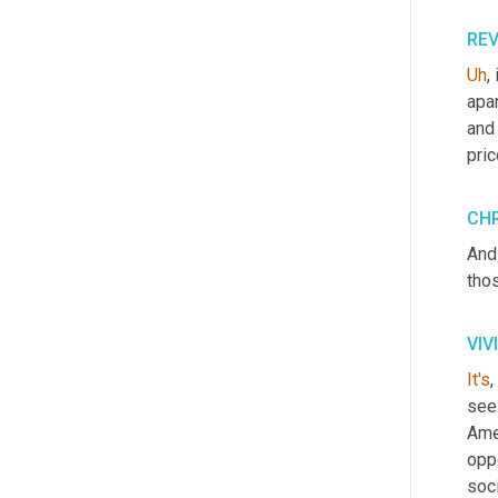
RE
Uh
,
 
apar
and 
pric
CHR
And
thos
VIV
It's
,
see
Amer
oppo
soci