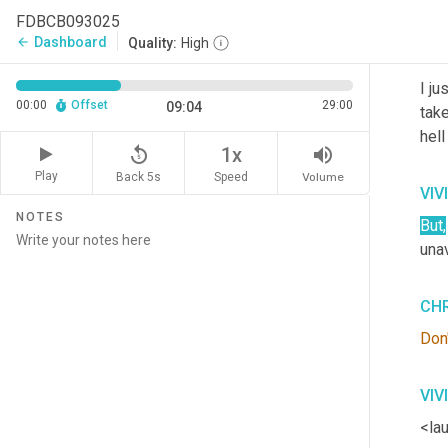
ther
FDBCB093025
Dashboard
arrow_back
Quality:
High
CHR
I ju
00:00
Offset
29:00
09:04
take
hell
replay_5
volume_up
1x
Play
Back 5s
Volume
Speed
VIV
NOTES
But
,
unav
CHR
Don'
VIV
<lau