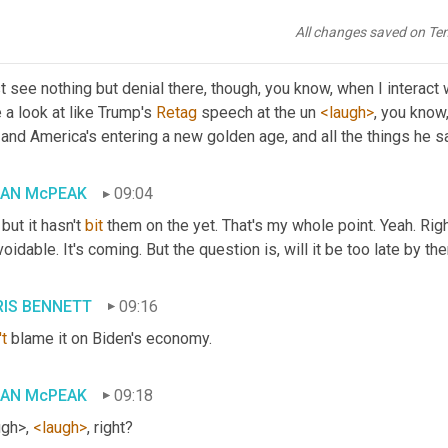
e's a mass defection. 
And
when
, when they realize that this is ba
All changes saved on Te
IS BENNETT
08:47
st see nothing but denial there, though, you know, when I interact
 a look at like Trump's 
Retag
 speech at the un 
<laugh>
, you know,
 and America's entering a new golden age, and all the things he s
IAN McPEAK
09:04
 but it hasn't 
bit
 them on the yet. That's my whole point. Yeah. Right
oidable. It's coming. But the question is, will it be too late by th
IS BENNETT
09:16
t
 blame it on Biden's economy.
IAN McPEAK
09:18
gh>, 
<laugh>
, right?