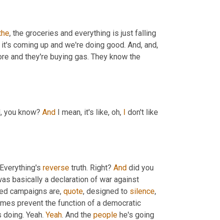
the
, the groceries and everything is just falling 
 it's coming up and we're doing good. And, and, 
ore and they're buying gas. They know the 
d, you know? 
And
 I mean, it's like, oh, 
I
 don't like 
 Everything's 
reverse
 truth. Right? 
And
 did you 
as basically a declaration of war against 
zed campaigns are, 
quote
, designed to 
silence
, 
omes prevent the function of a democratic 
s doing. Yeah. 
Yeah
. And the 
people
 he's going 