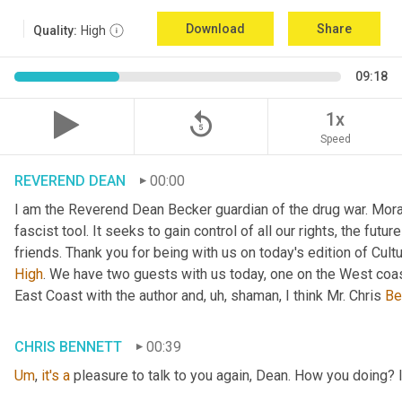
Download
Share
Quality:
High
09:18
replay_5
1x
Speed
REVEREND DEAN
00:00
I am the Reverend Dean Becker guardian of the drug war. Moral h
fascist tool. It seeks to gain control of all our rights, the futu
friends. Thank you for being with us on today's edition of Cul
High
. We have two guests with us today, one on the West coast
East Coast with the author and
, uh,
 shaman, I think Mr. Chris 
Be
CHRIS BENNETT
00:39
Um
,
it's
a
 pleasure to talk to you again, Dean. How you doing? 