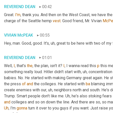
REVEREND DEAN
00:42
Great. 
I'm
, thank you. And then on the West Coast, we have th
charge of the Seattle hemp 
vest
. Good friend, Mr. Vivian 
McPe
VIVIAN McPEAK
00:55
Hey, man. Good, good. It's
, uh,
 great to be here with two of my 
REVEREND DEAN
01:01
Well, 
I
, that's 
the
, the plan, isn't it? 
I
, I wanna read this 
p
 this me
something really loud. Hitler didn't start with
, uh,
 concentration
babies. No. He started with making Germany great again. He st
the press 
of
and
 the colleges. He started with 
ba
 blaming immi
create enemies with our
, uh,
 neighbors north and south. He's def
Trump. Smart people don't like me. 
Uh,
and
Uh
,
 I'm 
gonna
 turn it over to you guys if you want. Just raise 