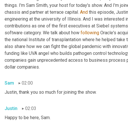
things. I'm Sam Smith, your host for today's show. And I'm joi
chassis and partner at terrace capital. 
And
 this episode, Just
engineering at the university of Illinois. And I was interested 
contributions as one of the first executives at Siebel system
software category. We talk about how 
following
 Oracle's acqu
the national Institute of transplantation where he helped take 
also share how we can fight the global pandemic with innovati
funding like UVA angel who builds pathogen control technolo
companies gain unprecedented access to business process pe
dollar companies.
Sam
02:00
Justin, thank you so much for joining the show.
Justin
02:03
Happy to be here, Sam.