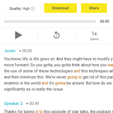
Download
Share
Quality:
High
00:00
replay_5
1x
Speed
Justin
00:00
You know, life is life goes on. And they might have to modify you
move forward. So you gotta, you gotta think about how you 
wa
the use of some of these technologies 
and
 this techniques an
and then minimize this. We're never 
going
to
 get rid of this pa
endemic in the world 
and
 it's 
gonna
 be around. But how do we m
significantly as is really the issue.
Speaker 2
00:49
Thanks for tuning 
in
to
 this episode of star talks, the podcast 