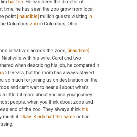
 Jim 
bar
too
. He has been the director of 
at time, he has seen the zoo grow from local 
ne point 
[inaudible]
 million guests visiting 
in
 the Columbus 
zoo
 in Columbus, Ohio. 
s initiatives across the zoos, 
[inaudible]
Nashville with his wife, Carol and two 
hared when describing his job, he compared it 
as
 20 years, but the room has always stayed 
ou so much for joining us on destination on the 
oos and can't wait to hear all about what's 
 a little bit more about you and your journey 
most people, when you think about zoos and 
ness end of the zoo. They always think 
it's
 much it. 
Okay
. 
Kinda
had
the
same
 notion 
about zoos pretty much all the way through college, majored in advertising. 