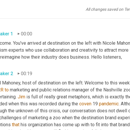
All changes saved on Te
aker 1
00:00
ome. You've arrived at destination on the left with Nicole Mahon
ism experts who use collaboration and creativity to attract more 
and reimagine how their industry does business. Hello listeners, 
aker 2
00:19
 Mahoney, host of destination on the left. Welcome to this week'
RR
to
 marketing and public relations manager of the Nashville zoo
rtaining. 
Jim
 is full of really great metaphors, which is exactly t
ded when this was recorded during the 
coven
 19 
pandemic
. Alt
ugh the unknown of this crisis, our conversation does not dwell on
 challenges of marketing a zoo when the destination brand exper
tions 
that
 his organization has come up with to fit into that bran