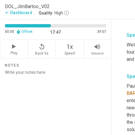
DOL_JimBartoo_V02
Dashboard
arrow_back
Quality:
High
00:00
Offset
39:07
17:47
Spe
Welc
replay_5
volume_up
1x
tour
Play
Back 5s
Volume
Speed
NOTES
Spe
Paul
BA
ente
nee
thro
the
solu