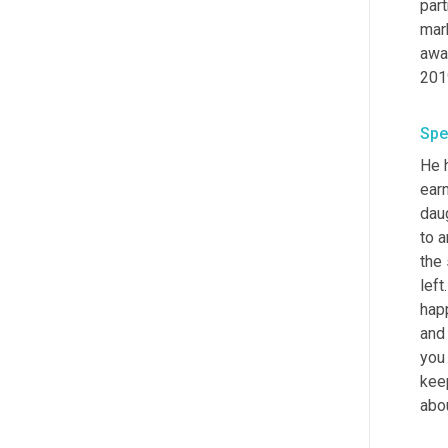
part
mark
awa
201
Spe
He 
earn
dau
to a
the 
left
happ
and
you 
keep