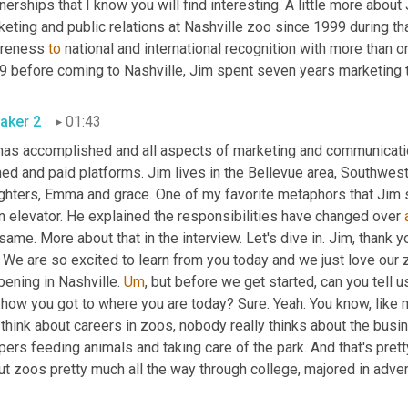
nerships that I know you will find interesting. A little more about
eting and public relations at Nashville zoo since 1999 during th
reness 
to
 national and international recognition with more than o
9 before coming to Nashville, Jim spent seven years marketing
aker 2
01:43
has accomplished and all aspects of marketing and communication
ed and paid platforms. Jim lives in the Bellevue area, Southwest 
ghters, Emma and grace. One of my favorite metaphors that Jim s
n elevator. He explained the responsibilities have changed over 
same. More about that in the interview. Let's dive in. Jim, thank y
. We are so excited to learn from you today and we just love our z
ening in Nashville. 
Um
,
 but before we get started, can you tell us
 how you got to where you are today? Sure. Yeah. You know, like 
think about careers in zoos, nobody really thinks about the busi
ers feeding animals and taking care of the park. And that's pretty