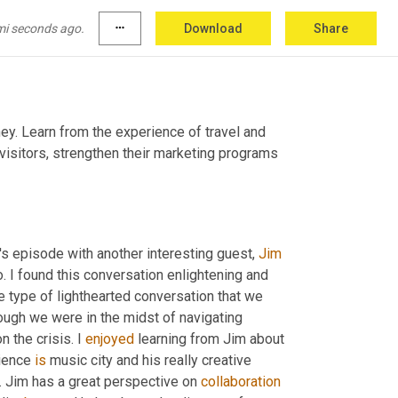
mi seconds ago.
more_horiz
Download
Share
ey. Learn from the experience of travel and 
visitors, strengthen their marketing programs 
s episode with another interesting guest, 
Jim 
. I found this conversation enlightening and 
he type of lighthearted conversation that we 
hough we were in the midst of navigating 
 the crisis. I 
enjoyed
 learning from Jim about 
ience 
is
 music city and his really creative 
d. Jim has a great perspective on 
collaboration