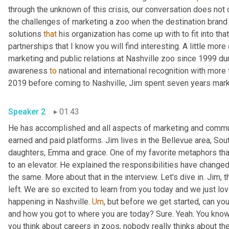
through the unknown of this crisis, our conversation does not dw
the challenges of marketing a zoo when the destination brand
solutions 
that
 his organization has come up with to fit into th
partnerships that I know you will find interesting. A little more
marketing and public relations at Nashville zoo since 1999 dur
awareness 
to
 national and international recognition with more 
2019 before coming to Nashville, Jim spent seven years mar
Speaker 2
01:43
He has accomplished and all aspects of marketing and communi
earned and paid platforms. Jim lives in the Bellevue area, Sou
daughters, Emma and grace. One of my favorite metaphors that
to an elevator. He explained the responsibilities have changed
the same. More about that in the interview. Let's dive in. Jim, 
left. We are so excited to learn from you today and we just love
happening in Nashville. 
Um
,
 but before we get started, can you 
and how you got to where you are today? Sure. Yeah. You know
you think about careers in zoos, nobody really thinks about th