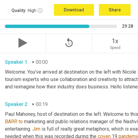
Download
Share
Quality:
High
29:28
replay_5
1x
Speed
Speaker 1
00:00
Welcome. You've arrived at destination on the left with Nicole
tourism experts who use collaboration and creativity to attrac
Speaker 2
00:19
Paul Mahoney, host of destination on the left. Welcome to thi
BARR
to
 marketing and public relations manager of the Nashvil
entertaining. 
Jim
 is full of really great metaphors, which is ex
needed when this was recorded during the 
coven
 19 
pandemi