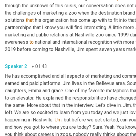
through the unknown of this crisis, our conversation does not dw
the challenges of marketing a zoo when the destination brand
solutions 
that
 his organization has come up with to fit into th
partnerships that I know you will find interesting. A little more
marketing and public relations at Nashville zoo since 1999 dur
awareness 
to
 national and international recognition with more 
2019 before coming to Nashville, Jim spent seven years mar
Speaker 2
01:43
He has accomplished and all aspects of marketing and communi
earned and paid platforms. Jim lives in the Bellevue area, Sou
daughters, Emma and grace. One of my favorite metaphors that
to an elevator. He explained the responsibilities have changed
the same. More about that in the interview. Let's dive in. Jim, 
left. We are so excited to learn from you today and we just love
happening in Nashville. 
Um
,
 but before we get started, can you 
and how you got to where you are today? Sure. Yeah. You know
you think about careers in zoos, nobody really thinks about th