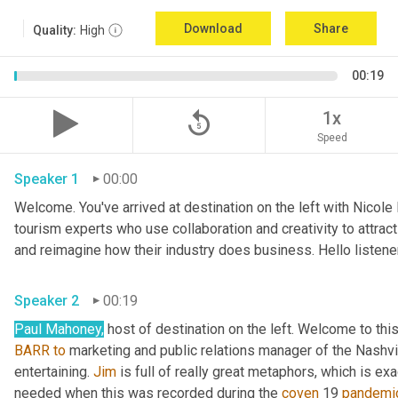
Download
Share
Quality:
High
00:19
replay_5
1x
Speed
Speaker 1
00:00
Welcome. You've arrived at destination on the left with Nicole
tourism experts who use collaboration and creativity to attrac
Speaker 2
00:19
Paul Mahoney,
 host of destination on the left. Welcome to thi
BARR
to
 marketing and public relations manager of the Nashvil
entertaining. 
Jim
 is full of really great metaphors, which is ex
needed when this was recorded during the 
coven
 19 
pandemi