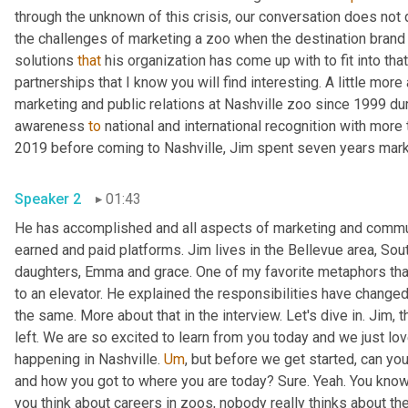
through the unknown of this crisis, our conversation does not dw
the challenges of marketing a zoo when the destination brand
solutions 
that
 his organization has come up with to fit into th
partnerships that I know you will find interesting. A little more
marketing and public relations at Nashville zoo since 1999 dur
awareness 
to
 national and international recognition with more 
2019 before coming to Nashville, Jim spent seven years mar
Speaker 2
01:43
He has accomplished and all aspects of marketing and communi
earned and paid platforms. Jim lives in the Bellevue area, Sou
daughters, Emma and grace. One of my favorite metaphors that
to an elevator. He explained the responsibilities have changed
the same. More about that in the interview. Let's dive in. Jim, 
left. We are so excited to learn from you today and we just love
happening in Nashville. 
Um
,
 but before we get started, can you 
and how you got to where you are today? Sure. Yeah. You know
you think about careers in zoos, nobody really thinks about th