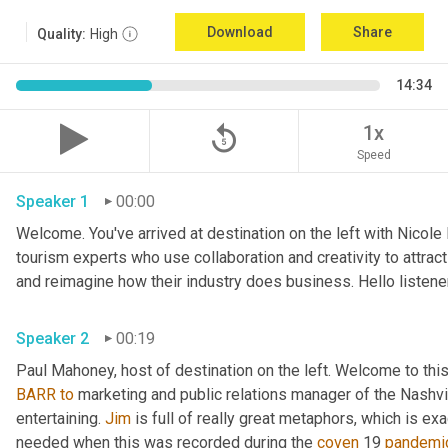
Download
Share
Quality:
High
14:34
replay_5
1x
Speed
Speaker 1
00:00
Welcome. You've arrived at destination on the left with Nicole
tourism experts who use collaboration and creativity to attrac
Speaker 2
00:19
Paul Mahoney, host of destination on the left. Welcome to thi
BARR
to
 marketing and public relations manager of the Nashvil
entertaining. 
Jim
 is full of really great metaphors, which is ex
needed when this was recorded during the 
coven
 19 
pandemi