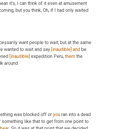
ean it's, I can think of it even at amusement 
ming, but you think, Oh, if I had only waited 
cessarily want people to wait, but at the same 
We wanted to wait and say 
[inaudible]
and
 be 
ened 
[inaudible]
 expedition Peru, 
them
 the 
, the trails complete. You could walk around 
mething was blocked off or 
you
 ran into a dead 
omething like that to get from one point to 
bear
. So it was at that point that we decided, 