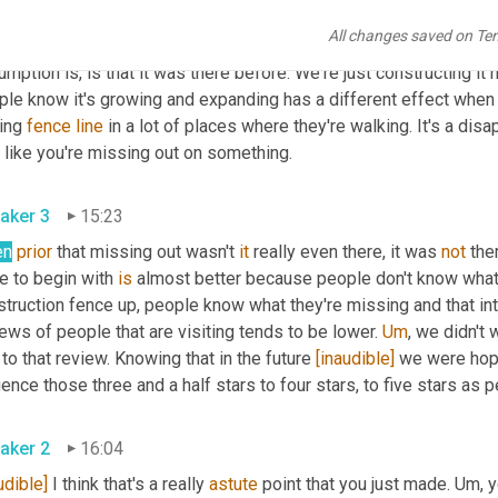
t before. It's not like they could have come two years prior and t
All changes saved on Te
 woods or field or nothing was there. But when you put up a fence 
mption is, is that it was there before. We're just constructing it 
ple know it's growing and expanding has a different effect when 
ing 
fence
line
 in a lot of places where they're walking. It's a di
feel like you're missing out on something. 
aker 3
15:23
en
prior
 that missing out wasn't 
it
 really even there, it was 
not
 the
e to begin with 
is
 almost better because people don't know what 
truction fence up, people know what they're missing and that inte
ews of people that are visiting tends to be lower. 
Um
,
 we didn't 
to that review. Knowing that in the future 
[inaudible]
 we were hopi
aker 2
16:04
udible]
 I think that's a really 
astute
 point that you just made. 
Um,
 