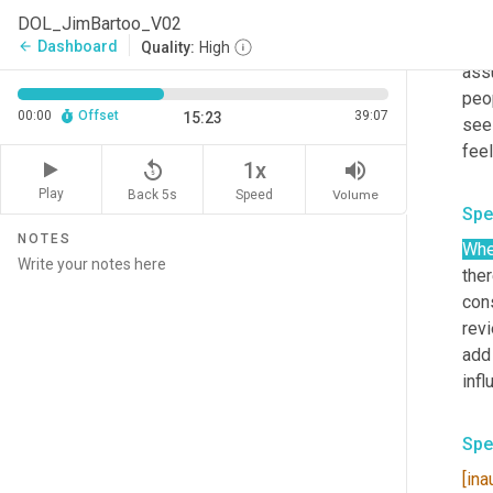
exis
DOL_JimBartoo_V02
just
Dashboard
arrow_back
Quality:
High
assu
peo
00:00
Offset
39:07
15:23
see
replay_5
volume_up
1x
Play
Back 5s
Volume
Speed
Spe
NOTES
Wh
ther
cons
revi
add 
Spe
[ina