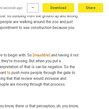
hose exhibits, because at that point they were 
mi seconds ago.
more_horiz
Download
Share
line and start building something, the 
now. So building from the ground up and letting 
people are walking around the zoo and just 
sappointment to see construction because you 
re to begin with. So 
[inaudible]
 and having it not 
they're missing. But when you put a 
rpretation of that is can be negative. So the 
want 
to
 push more people through the gate to 
ng that that review would increase and 
influence those three and a half stars to four stars, to five stars as people are moving through that process. 
you know, there is that perception
,
uh,
 you know, 