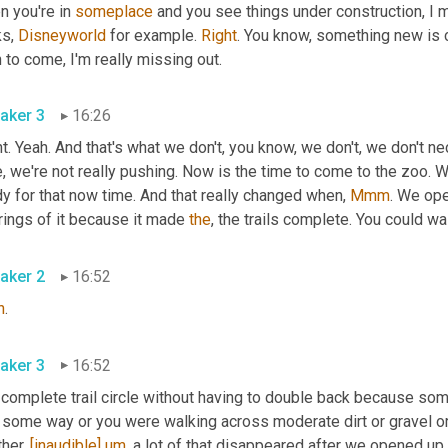
 you're in 
someplace
 and you see things under construction, I m
s, 
Disneyworld
 for example. 
Right
. You know, something new is co
then to come, I'm really missing out. 
aker 3
16:26
t. Yeah. And that's what we don't, you know, we don't, we don't ne
, we're not really pushing. Now is the time to come to the zoo. 
y for that now time. And that really changed when, 
Mmm
. We op
ings of it because it made 
the
aker 2
16:52
h
. 
aker 3
16:52
a complete trail circle without having to double back because so
some way or you were walking across moderate dirt or gravel or s
her. 
[inaudible]
um
,
 a lot of that disappeared after we opened up 