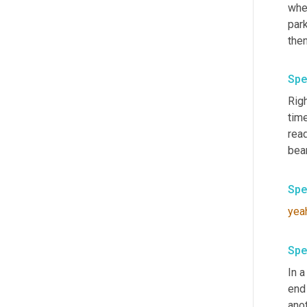
when
park
Spe
Righ
time
read
bear
Spe
yea
Spe
In 
end 
anot