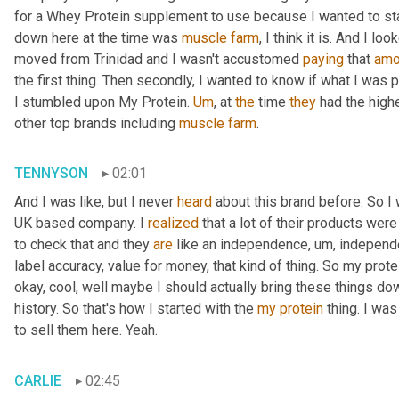
for a Whey Protein supplement to use because I wanted to sta
down here at the time was 
muscle
farm
, I think it is. And I lo
moved from Trinidad and I wasn't accustomed 
paying
 that 
amo
the first thing. Then secondly, I wanted to know if what I was 
I stumbled upon My Protein. 
Um
,
 at 
the
 time 
they
 had the high
other top brands including 
muscle
farm
.
TENNYSON
02:01
And I was like, but I never 
heard
 about this brand before. So I
UK based company. I 
realized
 that a lot of their products were
to check that and they 
are
 like an independence
,
um,
 independe
label accuracy, value for money, that kind of thing. So my prote
okay, cool, well maybe I should actually bring these things dow
history. So that's how I started with the 
my
protein
 thing. I wa
to sell them here. Yeah.
CARLIE
02:45