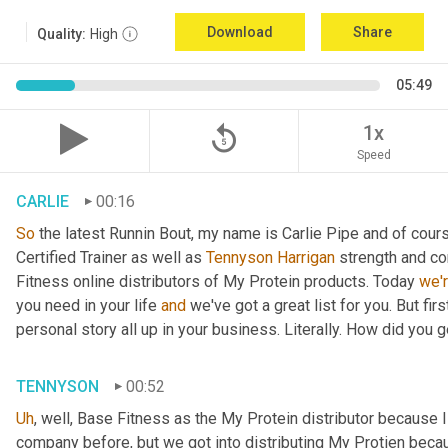
Download
Share
Quality:
High
05:49
replay_5
1x
Speed
CARLIE
00:16
So
 the latest Runnin Bout, my name is Carlie Pipe and of cours
Certified Trainer as well as 
Tennyson Harrigan
 strength and co
Fitness online distributors of My Protein products. Today 
we'
you need in your life 
and
 we've got a great list for you. But first
personal story all up in your business. Literally. How did you 
TENNYSON
00:52
Uh
,
 well, Base Fitness as the My Protein distributor because 
company before, but we got into distributing My Protien becaus