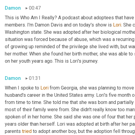
Damon
00:47
This is Who Am I Really? A podcast about adoptees that have l
members. I'm Damon Davis and on today's show is 
Lori
. She 
Washington state. She was adopted after her biological mother 
situation was forced because of abuse, which was a recurring t
of growing up reminded of the privilege she lived with, but wa
her mother. When she found her birth mother, she was able to
on her youth years ago. This is Lori's journey.
Damon
01:31
When I spoke to 
Lori
 from Georgia, she was planning to move 
husband's career in the United States army. Lori's five month 
from time to time. She told me that she was born and partially 
most of their family were from. She didn't really know too man
spoken of in her home. She said she was one of four that her pa
years older than herself. Lori was adopted at birth after her par
parents 
tried
 to adopt another boy, but the adoption fell throug