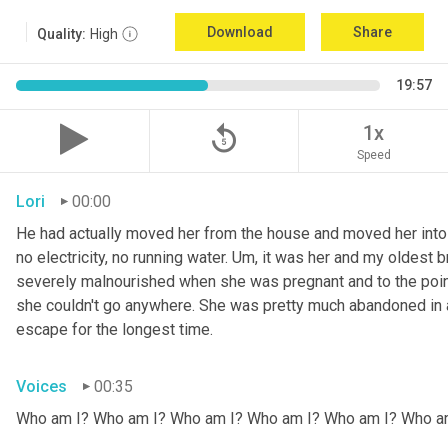
Download
Share
Quality:
High
19:57
replay_5
1x
Speed
Lori
00:00
He had actually moved her from the house and moved her into 
no electricity, no running water. 
Um,
 it was her and my oldest b
severely malnourished when she was pregnant and to the point
she couldn't go anywhere. She was pretty much abandoned in 
escape for the longest time.
Voices
00:35
Who am I? Who am I? Who am I? Who am I? Who am I? Who a