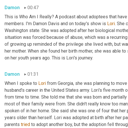
Damon
00:47
This is Who Am I Really? A podcast about adoptees that have l
members. I'm Damon Davis and on today's show is 
Lori
. She 
Washington state. She was adopted after her biological mother 
situation was forced because of abuse, which was a recurring t
of growing up reminded of the privilege she lived with, but wa
her mother. When she found her birth mother, she was able to
on her youth years ago. This is Lori's journey.
Damon
01:31
When I spoke to 
Lori
 from Georgia, she was planning to move 
husband's career in the United States army. Lori's five month 
from time to time. She told me that she was born and partially 
most of their family were from. She didn't really know too man
spoken of in her home. She said she was one of four that her pa
years older than herself. Lori was adopted at birth after her par
parents 
tried
 to adopt another boy, but the adoption fell throug