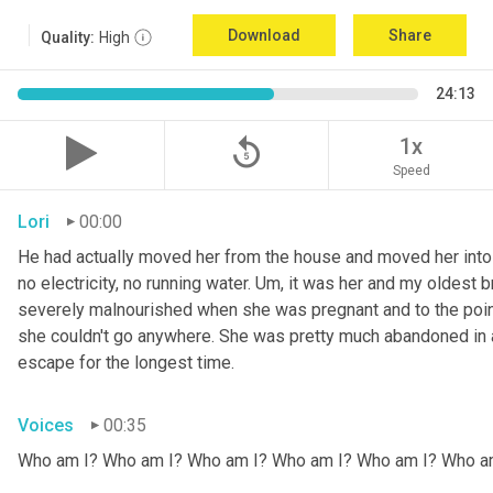
Download
Share
Quality:
High
24:13
replay_5
1x
Speed
Lori
00:00
He had actually moved her from the house and moved her into 
no electricity, no running water. 
Um,
 it was her and my oldest b
severely malnourished when she was pregnant and to the point
she couldn't go anywhere. She was pretty much abandoned in 
escape for the longest time.
Voices
00:35
Who am I? Who am I? Who am I? Who am I? Who am I? Who a